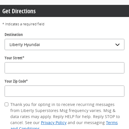
Get Directions
* Indicates a required field
Destination
Your Street
*
Your Zip Code
*
Thank you for opting in to receive recurring messages
from Liberty Superstores Msg frequency varies. Msg &
data rates may apply. Reply HELP for help. Reply STOP to
cancel. See our
Privacy Policy
and our messaging
Terms
and Conditions
.