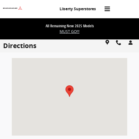
Skip to main content
Liberty Superstores
All Remaining New 2025 Models
MUST GO!!!
Directions
Visit us at: 1101 E Omaha St Rapid City, SD 57701