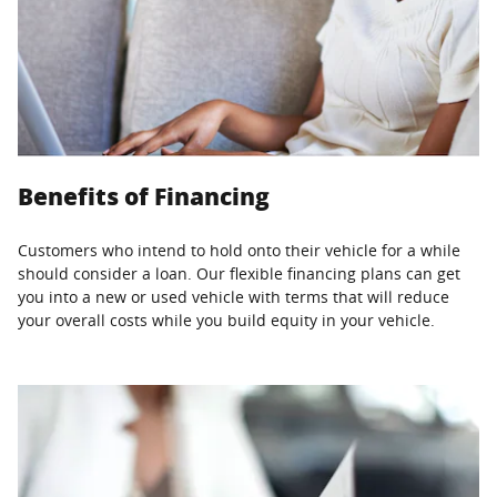
Benefits of Financing
Customers who intend to hold onto their vehicle for a while
should consider a loan. Our flexible financing plans can get
you into a new or used vehicle with terms that will reduce
your overall costs while you build equity in your vehicle.