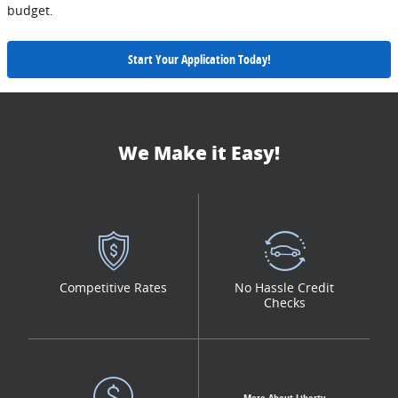
budget.
Start Your Application Today!
We Make it Easy!
Competitive Rates
No Hassle Credit
Checks