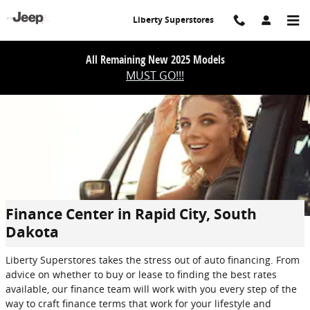
Skip to main content
Liberty Superstores
All Remaining New 2025 Models
MUST GO!!!
Finance Center in Rapid City, South
Dakota
Liberty Superstores takes the stress out of auto financing. From
advice on whether to buy or lease to finding the best rates
available, our finance team will work with you every step of the
way to craft finance terms that work for your lifestyle and