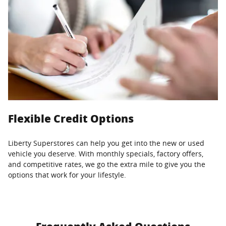
Flexible Credit Options
Liberty Superstores can help you get into the new or used
vehicle you deserve. With monthly specials, factory offers,
and competitive rates, we go the extra mile to give you the
options that work for your lifestyle.