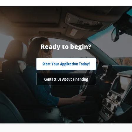
Ready to begin?
Start Your Application Today!
Contact Us About Financing