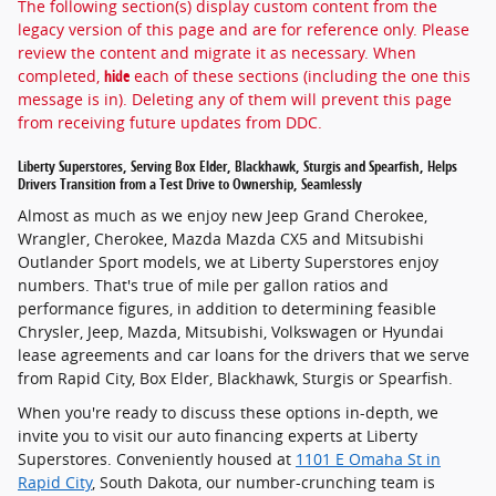
The following section(s) display custom content from the
legacy version of this page and are for reference only. Please
review the content and migrate it as necessary. When
completed,
hide
each of these sections (including the one this
message is in). Deleting any of them will prevent this page
from receiving future updates from DDC.
Liberty Superstores, Serving Box Elder, Blackhawk, Sturgis and Spearfish, Helps
Drivers Transition from a Test Drive to Ownership, Seamlessly
Almost as much as we enjoy new Jeep Grand Cherokee,
Wrangler, Cherokee, Mazda Mazda CX5 and Mitsubishi
Outlander Sport models, we at Liberty Superstores enjoy
numbers. That's true of mile per gallon ratios and
performance figures, in addition to determining feasible
Chrysler, Jeep, Mazda, Mitsubishi, Volkswagen or Hyundai
lease
agreements and
car loans
for the drivers that we serve
from
Rapid City, Box Elder, Blackhawk, Sturgis or Spearfish
.
When you're ready to discuss these options in-depth, we
invite you to visit our auto financing experts at Liberty
Superstores. Conveniently housed at
1101 E Omaha St in
Rapid City
, South Dakota
, our number-crunching team is