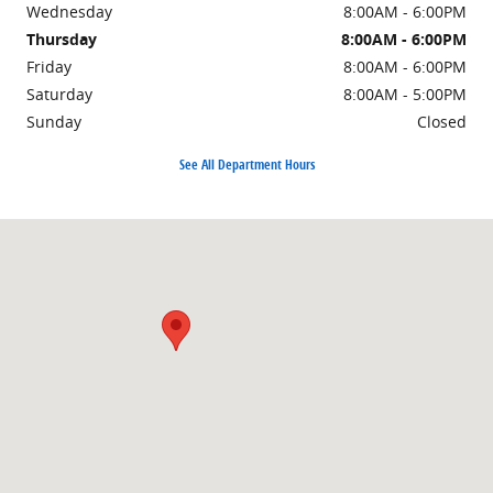
Wednesday
8:00AM - 6:00PM
Thursday
8:00AM - 6:00PM
Friday
8:00AM - 6:00PM
Saturday
8:00AM - 5:00PM
Sunday
Closed
See All Department Hours
Visit us at: 1101 E Omaha St Rapid City, SD 57701