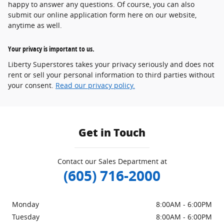
happy to answer any questions. Of course, you can also
submit our online application form here on our website,
anytime as well.
Your privacy is important to us.
Liberty Superstores takes your privacy seriously and does not
rent or sell your personal information to third parties without
your consent.
Read our privacy policy.
Get in Touch
Contact our Sales Department at
(605) 716-2000
Monday
8:00AM - 6:00PM
Tuesday
8:00AM - 6:00PM