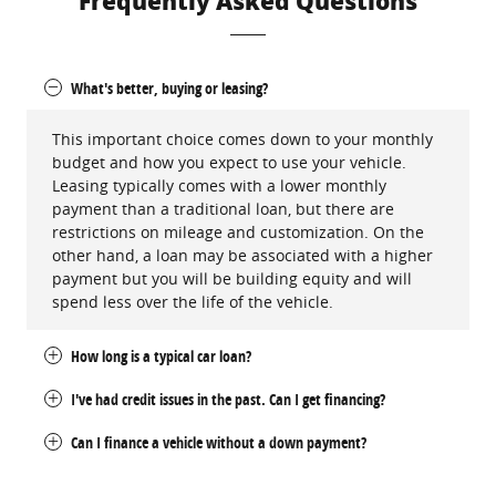
Frequently Asked Questions
What's better, buying or leasing?
This important choice comes down to your monthly
budget and how you expect to use your vehicle.
Leasing typically comes with a lower monthly
payment than a traditional loan, but there are
restrictions on mileage and customization. On the
other hand, a loan may be associated with a higher
payment but you will be building equity and will
spend less over the life of the vehicle.
How long is a typical car loan?
I've had credit issues in the past. Can I get financing?
Can I finance a vehicle without a down payment?