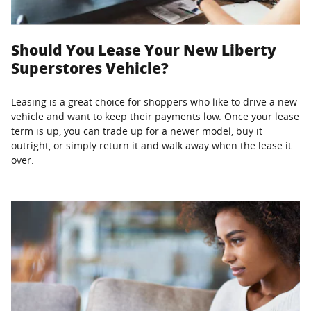
Should You Lease Your New Liberty
Superstores Vehicle?
Leasing is a great choice for shoppers who like to drive a new
vehicle and want to keep their payments low. Once your lease
term is up, you can trade up for a newer model, buy it
outright, or simply return it and walk away when the lease it
over.