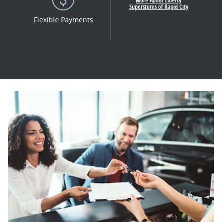
More About Liberty
Superstores of Rapid City
Flexible Payments