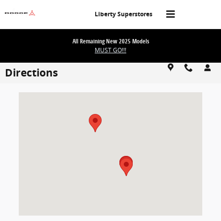
Skip to main content
Liberty Superstores
All Remaining New 2025 Models
MUST GO!!!
Directions
Visit us at: 1101 E Omaha St Rapid City, SD 57701