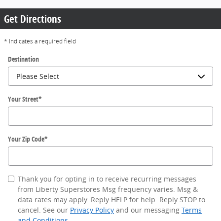
Get Directions
* Indicates a required field
Destination
Your Street
*
Your Zip Code
*
Thank you for opting in to receive recurring messages
from Liberty Superstores Msg frequency varies. Msg &
data rates may apply. Reply HELP for help. Reply STOP to
cancel. See our
Privacy Policy
and our messaging
Terms
and Conditions
.