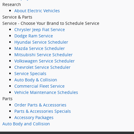
Research
About Electric Vehicles
Service & Parts
Service - Choose Your Brand to Schedule Service
Chrysler Jeep Fiat Service
Dodge Ram Service
Hyundai Service Scheduler
Mazda Service Scheduler
Mitsubishi Service Scheduler
Volkswagen Service Scheduler
Chevrolet Service Scheduler
Service Specials
Auto Body & Collision
Commercial Fleet Service
Vehicle Maintenance Schedules
Parts
Order Parts & Accessories
Parts & Accessories Specials
Accessory Packages
Auto Body
and Collision