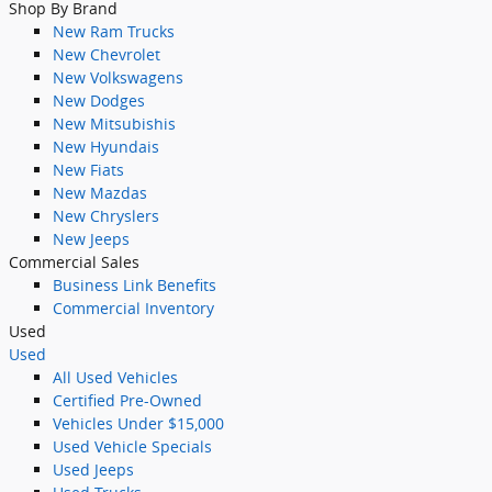
Shop By Brand
New Ram Trucks
New Chevrolet
New Volkswagens
New Dodges
New Mitsubishis
New Hyundais
New Fiats
New Mazdas
New Chryslers
New Jeeps
Commercial Sales
Business Link Benefits
Commercial Inventory
Used
Used
All Used Vehicles
Certified Pre-Owned
Vehicles Under $15,000
Used Vehicle Specials
Used Jeeps