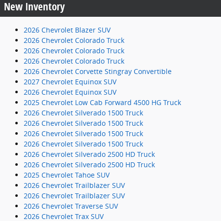
New Inventory
2026 Chevrolet Blazer SUV
2026 Chevrolet Colorado Truck
2026 Chevrolet Colorado Truck
2026 Chevrolet Colorado Truck
2026 Chevrolet Corvette Stingray Convertible
2027 Chevrolet Equinox SUV
2026 Chevrolet Equinox SUV
2025 Chevrolet Low Cab Forward 4500 HG Truck
2026 Chevrolet Silverado 1500 Truck
2026 Chevrolet Silverado 1500 Truck
2026 Chevrolet Silverado 1500 Truck
2026 Chevrolet Silverado 1500 Truck
2026 Chevrolet Silverado 2500 HD Truck
2026 Chevrolet Silverado 2500 HD Truck
2025 Chevrolet Tahoe SUV
2026 Chevrolet Trailblazer SUV
2026 Chevrolet Trailblazer SUV
2026 Chevrolet Traverse SUV
2026 Chevrolet Trax SUV