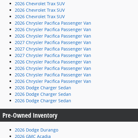
2026 Chevrolet Trax SUV
2026 Chevrolet Trax SUV
2026 Chevrolet Trax SUV
2026 Chrysler Pacifica Passenger Van
2026 Chrysler Pacifica Passenger Van
2026 Chrysler Pacifica Passenger Van
2027 Chrysler Pacifica Passenger Van
2027 Chrysler Pacifica Passenger Van
2027 Chrysler Pacifica Passenger Van
2026 Chrysler Pacifica Passenger Van
2026 Chrysler Pacifica Passenger Van
2026 Chrysler Pacifica Passenger Van
2026 Chrysler Pacifica Passenger Van
2026 Dodge Charger Sedan
2026 Dodge Charger Sedan
2026 Dodge Charger Sedan
Pre-Owned Inventory
2026 Dodge Durango
2026 GMC Acadia