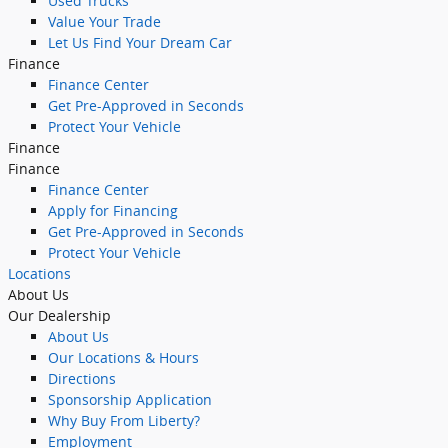
Used Trucks
Value Your Trade
Let Us Find Your Dream Car
Finance
Finance Center
Get Pre-Approved in Seconds
Protect Your Vehicle
Finance
Finance
Finance Center
Apply for Financing
Get Pre-Approved in Seconds
Protect Your Vehicle
Locations
About Us
Our Dealership
About Us
Our Locations & Hours
Directions
Sponsorship Application
Why Buy From Liberty?
Employment