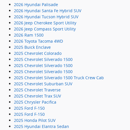
2026 Hyundai Palisade
2026 Hyundai Santa Fe Hybrid SUV
2026 Hyundai Tucson Hybrid SUV
2026 Jeep Cherokee Sport Utility
2026 Jeep Compass Sport Utility
2026 Ram 1500
2026 Toyota Tacoma 4WD
2025 Buick Enclave
2025 Chevrolet Colorado
2025 Chevrolet Silverado 1500
2025 Chevrolet Silverado 1500
2025 Chevrolet Silverado 1500
2025 Chevrolet Silverado 1500 Truck Crew Cab
2025 Chevrolet Suburban SUV
2025 Chevrolet Traverse
2025 Chevrolet Trax SUV
2025 Chrysler Pacifica
2025 Ford F-150
2025 Ford F-150
2025 Honda Pilot SUV
2025 Hyundai Elantra Sedan