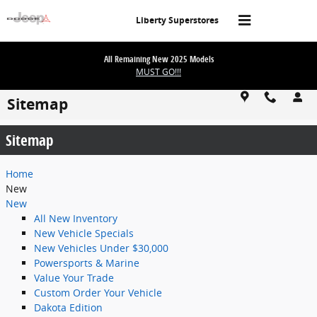
Skip to main content
Liberty Superstores
All Remaining New 2025 Models
MUST GO!!!
Sitemap
Sitemap
Home
New
New
All New Inventory
New Vehicle Specials
New Vehicles Under $30,000
Powersports & Marine
Value Your Trade
Custom Order Your Vehicle
Dakota Edition