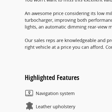
An awesome price considering its low mil
turbocharger, improving both performanc
lights, an automatic dimming rear-view mi
Our sales reps are knowledgeable and prof
right vehicle at a price you can afford. Co
Highlighted Features
Navigation system
Leather upholstery