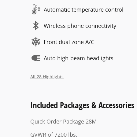
Automatic temperature control
Wireless phone connectivity
Front dual zone A/C
Auto high-beam headlights
All 28 Highlights
Included Packages & Accessories
Quick Order Package 28M
GVWR of 7200 lbs.