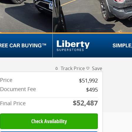
Track Price
Save
Price
$51,992
Document Fee
$495
$52,487
Final Price
Check Availability