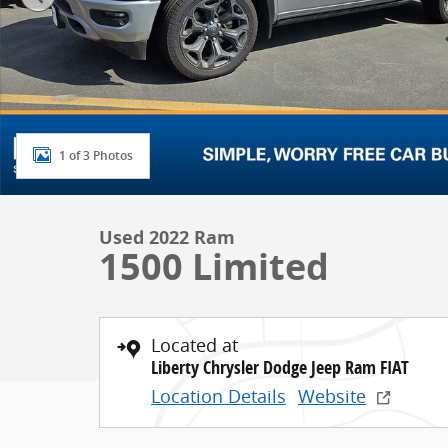
1 of 3 Photos
Used 2022 Ram
1500 Limited
Located at
Liberty Chrysler Dodge Jeep Ram FIAT
Location Details
Website