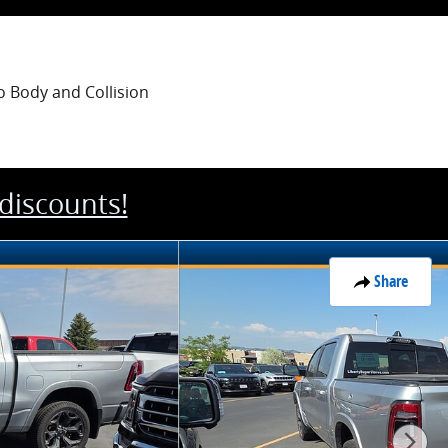
o Body
and Collision
 discounts!
Share