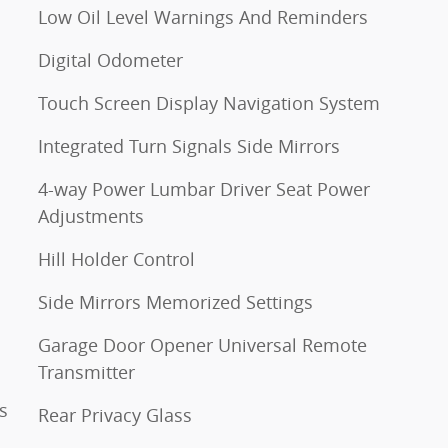
Low Oil Level Warnings And Reminders
Digital Odometer
Touch Screen Display Navigation System
Integrated Turn Signals Side Mirrors
4-way Power Lumbar Driver Seat Power
Adjustments
Hill Holder Control
Side Mirrors Memorized Settings
Garage Door Opener Universal Remote
Transmitter
s
Rear Privacy Glass