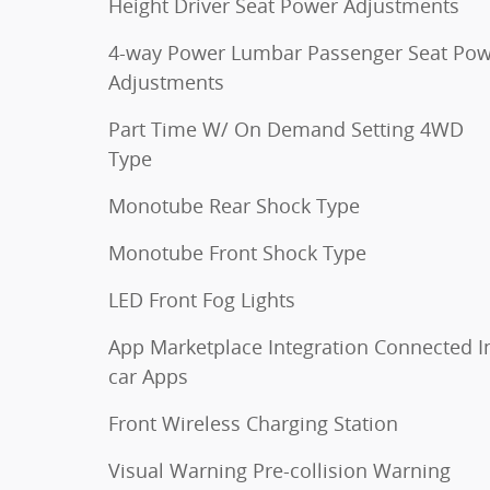
Height Driver Seat Power Adjustments
4-way Power Lumbar Passenger Seat Po
Adjustments
Part Time W/ On Demand Setting 4WD
Type
Monotube Rear Shock Type
Monotube Front Shock Type
LED Front Fog Lights
App Marketplace Integration Connected I
car Apps
Front Wireless Charging Station
Visual Warning Pre-collision Warning