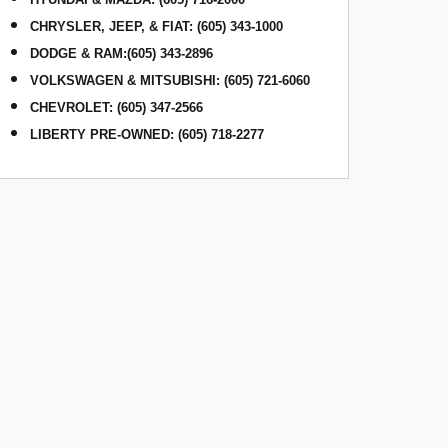
CHRYSLER, JEEP, & FIAT
:
(605) 343-1000
DODGE & RAM
:
(605) 343-2896
VOLKSWAGEN & MITSUBISHI
:
(605) 721-6060
CHEVROLET: (605) 347-2566
LIBERTY PRE-OWNED: (605) 718-2277