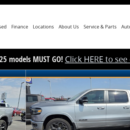
sed
Finance
Locations
About Us
Service & Parts
Aut
25 models MUST GO!
Click HERE to see