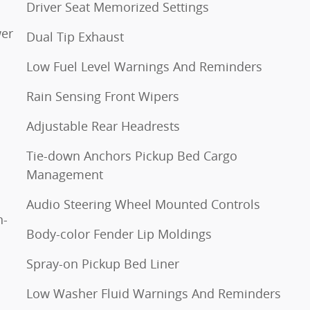
Driver Seat Memorized Settings
wer
Dual Tip Exhaust
Low Fuel Level Warnings And Reminders
Rain Sensing Front Wipers
Adjustable Rear Headrests
Tie-down Anchors Pickup Bed Cargo
Management
Audio Steering Wheel Mounted Controls
n-
Body-color Fender Lip Moldings
Spray-on Pickup Bed Liner
Low Washer Fluid Warnings And Reminders