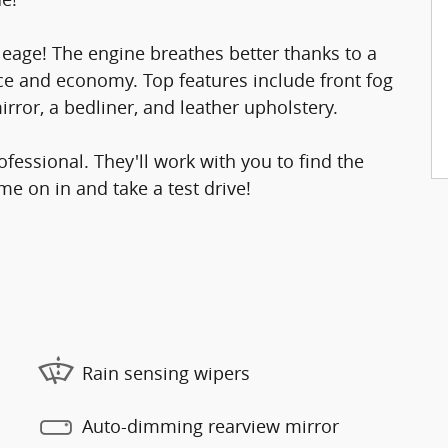
eage! The engine breathes better thanks to a
e and economy. Top features include front fog
rror, a bedliner, and leather upholstery.
essional. They'll work with you to find the
me on in and take a test drive!
Rain sensing wipers
Auto-dimming rearview mirror