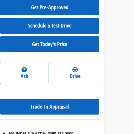
Get Pre-Approved
Schedule a Test Drive
Get Today's Price
Ask
Drive
Trade-In Appraisal
HYUNDAI & MAZDA
:
(605) 716-2000