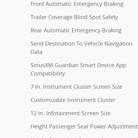
Front Automatic Emergency Braking
Trailer Coverage Blind Spot Safety
Rear Automatic Emergency Braking
Send Destination To Vehicle Navigation
Data
SiriusXM Guardian Smart Device App
Compatibility
7 In. Instrument Cluster Screen Size
Customizable Instrument Cluster
12 In. Infotainment Screen Size
Height Passenger Seat Power Adjustment