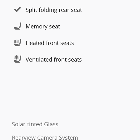
Split folding rear seat
Memory seat
Heated front seats
Ventilated front seats
Solar-tinted Glass
Rearview Camera System