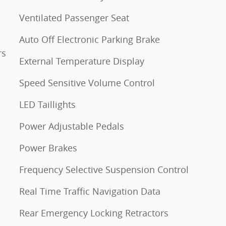
Ventilated Passenger Seat
Auto Off Electronic Parking Brake
rs
External Temperature Display
Speed Sensitive Volume Control
LED Taillights
Power Adjustable Pedals
Power Brakes
Frequency Selective Suspension Control
Real Time Traffic Navigation Data
Rear Emergency Locking Retractors