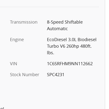
Transmission
8-Speed Shiftable
Automatic
Engine
EcoDiesel 3.0L Biodiesel
Turbo V6 260hp 480ft.
lbs.
VIN
1C6SRFHM9NN112662
Stock Number
SPC4231
ue!