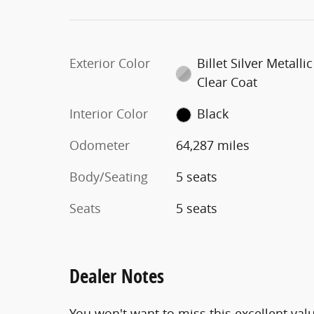
Exterior Color
Billet Silver Metallic
Clear Coat
Interior Color
Black
Odometer
64,287 miles
Body/Seating
5 seats
Seats
5 seats
Dealer Notes
You won't want to miss this excellent val