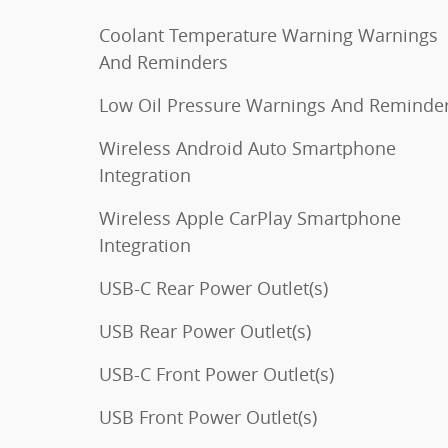
Coolant Temperature Warning Warnings
And Reminders
Low Oil Pressure Warnings And Reminde
Wireless Android Auto Smartphone
Integration
Wireless Apple CarPlay Smartphone
Integration
USB-C Rear Power Outlet(s)
USB Rear Power Outlet(s)
USB-C Front Power Outlet(s)
USB Front Power Outlet(s)