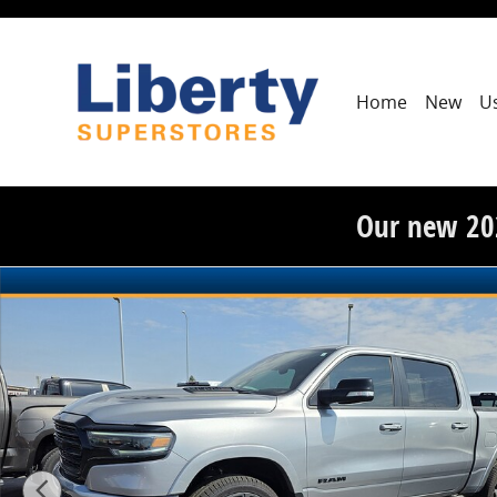
Skip to main content
Home
New
U
Our new 20
Used 2022 Ram 1500 Limited Photo 1 of 3