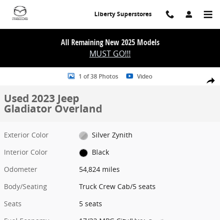
Skip to main content
Liberty Superstores
All Remaining New 2025 Models
MUST GO!!!
Used 2023 Jeep Gladiator Overland Truck Crew Cab Photo 1 of 38
1 of 38 Photos
Video
Share
Used 2023 Jeep
Gladiator Overland
Exterior Color
Silver Zynith
Interior Color
Black
Odometer
54,824 miles
Body/Seating
Truck Crew Cab/5 seats
Seats
5 seats