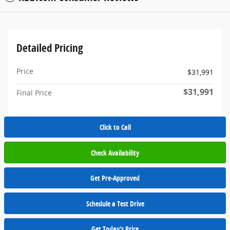
Detailed Pricing
Price
$31,991
$31,991
Final Price
Click to Call
Check Availability
Get Pre-Approved
Schedule a Test Drive
Get Today's Price