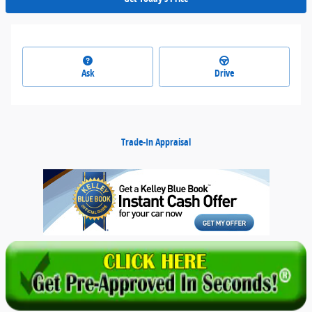
Ask
Drive
Trade-In Appraisal