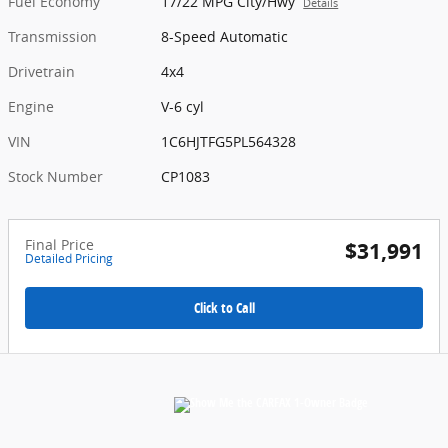
Fuel Economy
17/22 MPG City/Hwy
Details
Transmission
8-Speed Automatic
Drivetrain
4x4
Engine
V-6 cyl
VIN
1C6HJTFG5PL564328
Stock Number
CP1083
Final Price
$31,991
Detailed Pricing
Click to Call