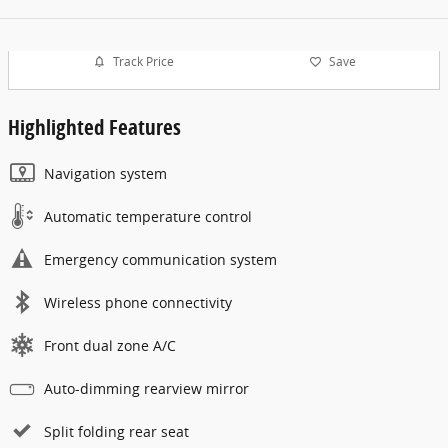
Track Price
Save
Highlighted Features
Navigation system
Automatic temperature control
Emergency communication system
Wireless phone connectivity
Front dual zone A/C
Auto-dimming rearview mirror
Split folding rear seat