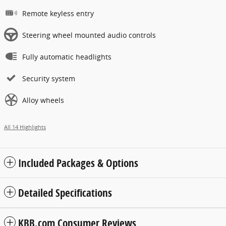
Remote keyless entry
Steering wheel mounted audio controls
Fully automatic headlights
Security system
Alloy wheels
All 14 Highlights
Included Packages & Options
Detailed Specifications
KBB.com Consumer Reviews