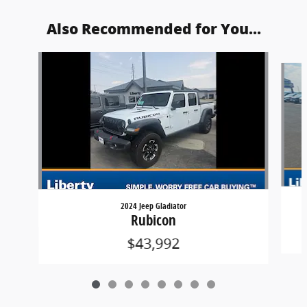
Also Recommended for You...
Slide 1 of 8
2024 Jeep Gladiator
Rubicon
$43,992