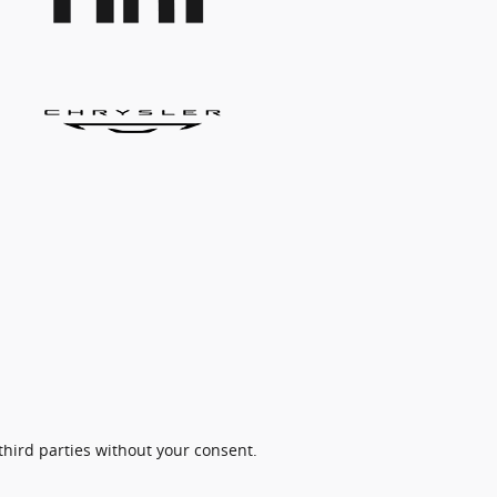
third parties without your consent.