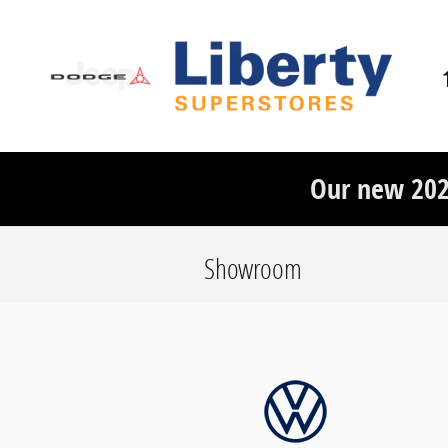
Skip to main content
Our new 20
Showroom