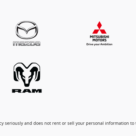
cy seriously and does not rent or sell your personal information to 