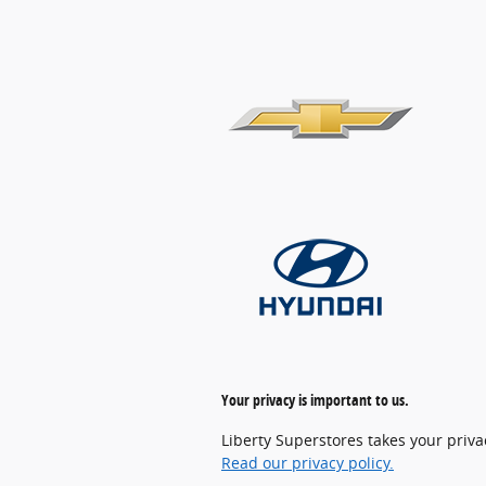
Your privacy is important to us.
Liberty Superstores takes your priva
Read our privacy policy.