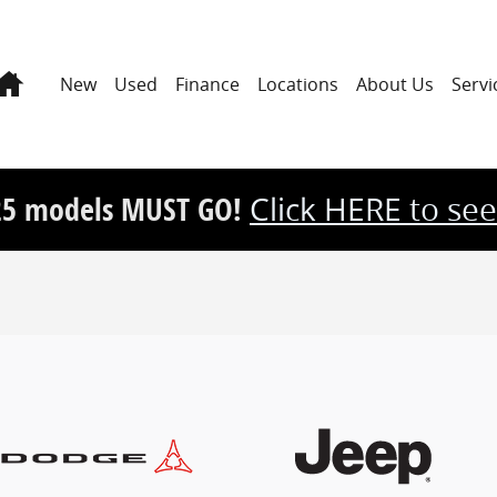
Home
New
Used
Finance
Locations
About Us
Servi
25 models MUST GO!
Click HERE to see