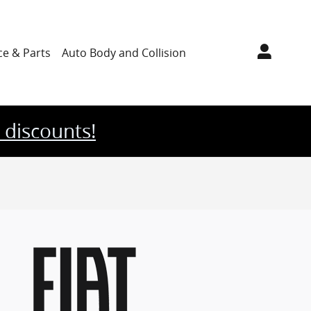
ce & Parts
Auto Body
and Collision
 discounts!