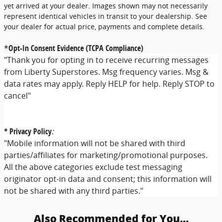
yet arrived at your dealer. Images shown may not necessarily
represent identical vehicles in transit to your dealership. See
your dealer for actual price, payments and complete details.
*
Opt-In Consent Evidence (TCPA Compliance)
"Thank you for opting in to receive recurring messages
from Liberty Superstores. Msg frequency varies. Msg &
data rates may apply. Reply HELP for help. Reply STOP to
cancel"
* Privacy Policy
:
"Mobile information will not be shared with third
parties/affiliates for marketing/promotional purposes.
All the above categories exclude test messaging
originator opt-in data and consent; this information will
not be shared with any third parties."
Also Recommended for You...