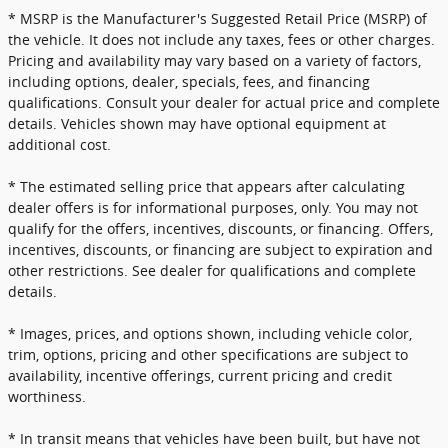
* MSRP is the Manufacturer's Suggested Retail Price (MSRP) of
the vehicle. It does not include any taxes, fees or other charges.
Pricing and availability may vary based on a variety of factors,
including options, dealer, specials, fees, and financing
qualifications. Consult your dealer for actual price and complete
details. Vehicles shown may have optional equipment at
additional cost.
* The estimated selling price that appears after calculating
dealer offers is for informational purposes, only. You may not
qualify for the offers, incentives, discounts, or financing. Offers,
incentives, discounts, or financing are subject to expiration and
other restrictions. See dealer for qualifications and complete
details.
* Images, prices, and options shown, including vehicle color,
trim, options, pricing and other specifications are subject to
availability, incentive offerings, current pricing and credit
worthiness.
* In transit means that vehicles have been built, but have not