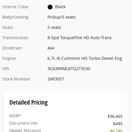
Interior Color
Black
Body/Seating
Pickup/5 seats
Seats
5 seats
Transmission
8-Spd TorqueFlite HD Auto Trans
Drivetrain
4x4
Engine
6.7L I6 Cummins HO Turbo Diesel Eng
VIN
3C63RRML6TG273530
Stock Number
26R3057
Detailed Pricing
MSRP
$96,465
Document Fee
$495
Dealer Discount
- $6,280