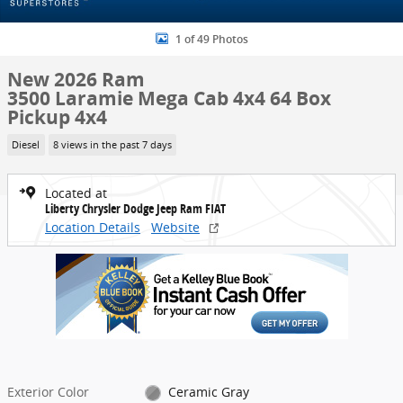
1 of 49 Photos
New 2026 Ram
3500 Laramie Mega Cab 4x4 64 Box
Pickup 4x4
Diesel
8 views in the past 7 days
Located at
Liberty Chrysler Dodge Jeep Ram FIAT
Location Details
Website
Exterior Color
Ceramic Gray