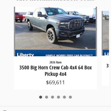
Slide 1 of 6
2026 Ram
35
3500 Big Horn Crew Cab 4x4 64 Box
Pickup 4x4
$69,611