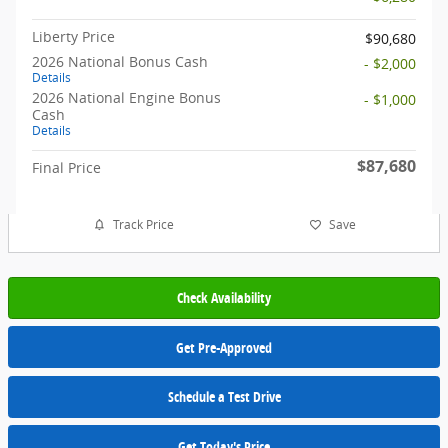
Liberty Price
$90,680
2026 National Bonus Cash
- $2,000
Details
2026 National Engine Bonus
- $1,000
Cash
Details
$87,680
Final Price
Track Price
Save
Check Availability
Get Pre-Approved
Schedule a Test Drive
Get Today's Price