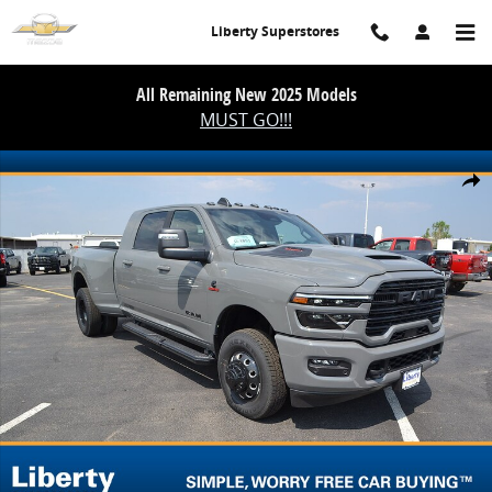
Skip to main content
Liberty Superstores
All Remaining New 2025 Models
MUST GO!!!
New 2026 Ram 3500 Laramie Mega Cab 4x4 64 Box Pickup Photo 1 
Share