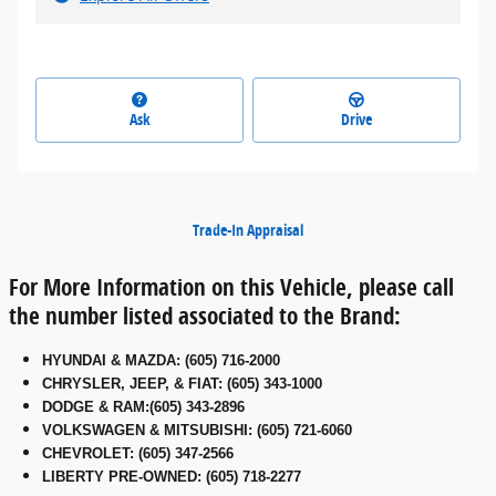
Ask
Drive
Trade-In Appraisal
For More Information on this Vehicle, please call
the number listed associated to the Brand:
HYUNDAI & MAZDA
:
(605) 716-2000
CHRYSLER, JEEP, & FIAT
:
(605) 343-1000
DODGE & RAM
:
(605) 343-2896
VOLKSWAGEN & MITSUBISHI
:
(605) 721-6060
CHEVROLET: (605) 347-2566
LIBERTY PRE-OWNED: (605) 718-2277