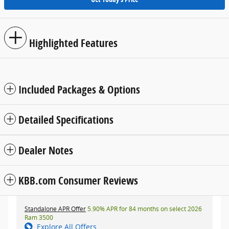
Highlighted Features
Included Packages & Options
Detailed Specifications
Dealer Notes
KBB.com Consumer Reviews
Standalone APR Offer
5.90% APR for 84 months on select 2026
Ram 3500
Explore All Offers