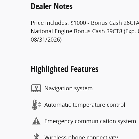
Dealer Notes
Price includes: $1000 - Bonus Cash 26CTA 
National Engine Bonus Cash 39CT8 (Exp. 
08/31/2026)
Highlighted Features
Navigation system
Automatic temperature control
Emergency communication system
Wireless phone connectivity