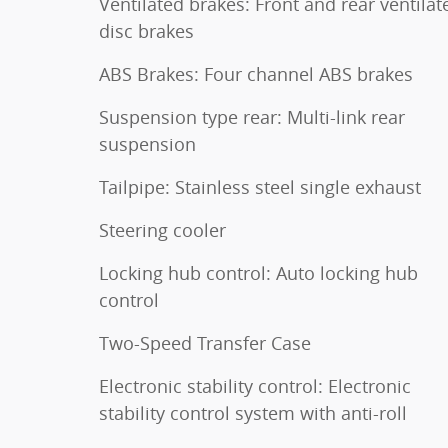
Ventilated brakes: Front and rear ventilat
disc brakes
ABS Brakes: Four channel ABS brakes
Suspension type rear: Multi-link rear
suspension
Tailpipe: Stainless steel single exhaust
Steering cooler
Locking hub control: Auto locking hub
control
Two-Speed Transfer Case
Electronic stability control: Electronic
stability control system with anti-roll