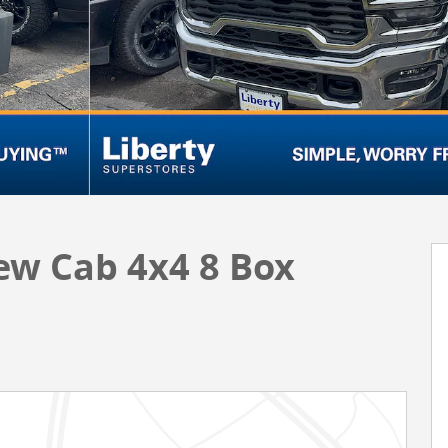
ew Cab 4x4 8 Box