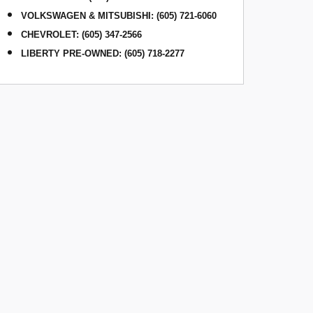
VOLKSWAGEN & MITSUBISHI
:
(605) 721-6060
CHEVROLET: (605) 347-2566
LIBERTY PRE-OWNED: (605) 718-2277