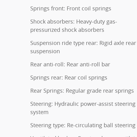
Springs front: Front coil springs
Shock absorbers: Heavy-duty gas-
pressurized shock absorbers
Suspension ride type rear: Rigid axle rear
suspension
Rear anti-roll: Rear anti-roll bar
Springs rear: Rear coil springs
Rear Springs: Regular grade rear springs
Steering: Hydraulic power-assist steering
system
Steering type: Re-circulating ball steering