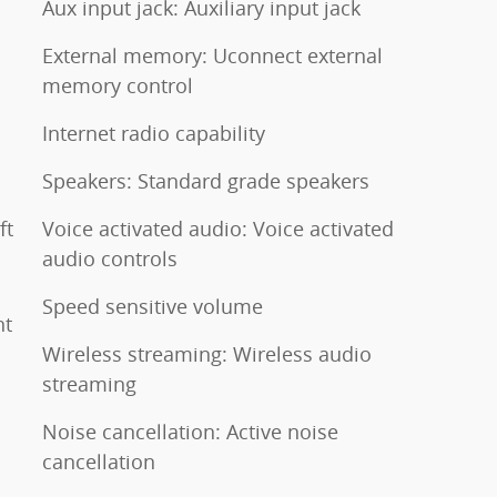
Aux input jack: Auxiliary input jack
External memory: Uconnect external
memory control
Internet radio capability
Speakers: Standard grade speakers
ft
Voice activated audio: Voice activated
audio controls
Speed sensitive volume
nt
Wireless streaming: Wireless audio
streaming
Noise cancellation: Active noise
cancellation