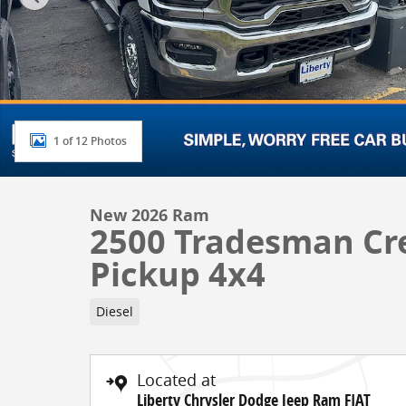
1 of 12 Photos
New 2026 Ram
2500 Tradesman Cr
Pickup 4x4
Diesel
Located at
Liberty Chrysler Dodge Jeep Ram FIAT