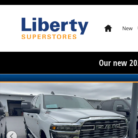
Skip to main content
Home
New
Our new 20
New 2026 Ram 2500 Tradesman Crew Cab 4x4 8 Box P