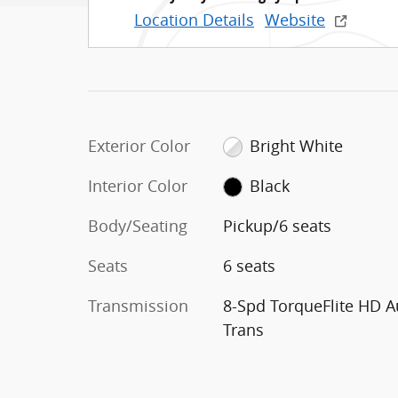
Location Details
Website
Exterior Color
Bright White
Interior Color
Black
Body/Seating
Pickup/6 seats
Seats
6 seats
Transmission
8-Spd TorqueFlite HD A
Trans