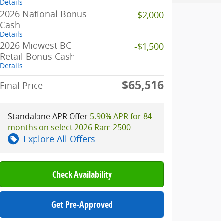
Details
2026 National Bonus
-$2,000
Cash
Details
2026 Midwest BC
-$1,500
Retail Bonus Cash
Details
$65,516
Final Price
Standalone APR Offer
5.90% APR for 84
months on select 2026 Ram 2500
Explore All Offers
Check Availability
Get Pre-Approved