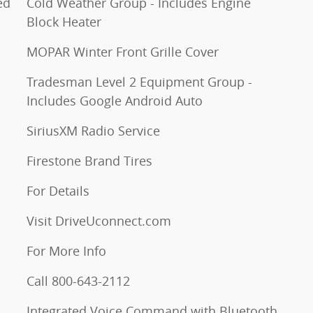
ed
Cold Weather Group - Includes Engine
Block Heater
MOPAR Winter Front Grille Cover
Tradesman Level 2 Equipment Group -
Includes Google Android Auto
SiriusXM Radio Service
Firestone Brand Tires
For Details
Visit DriveUconnect.com
For More Info
Call 800-643-2112
Integrated Voice Command with Bluetooth