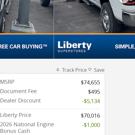
Track Price
Save
MSRP
$74,655
Document Fee
$495
Dealer Discount
-$5,134
Liberty Price
$70,016
2026 National Engine
-$1,000
Bonus Cash