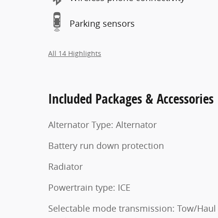
Parking sensors
All 14 Highlights
Included Packages & Accessories
Alternator Type: Alternator
Battery run down protection
Radiator
Powertrain type: ICE
Selectable mode transmission: Tow/Haul