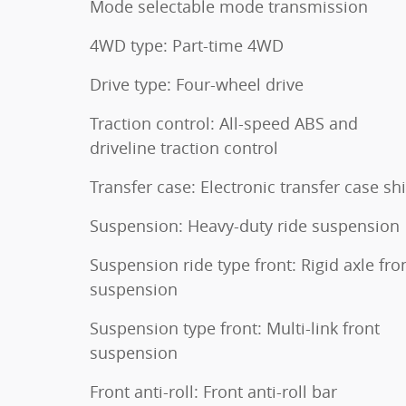
Mode selectable mode transmission
4WD type: Part-time 4WD
Drive type: Four-wheel drive
Traction control: All-speed ABS and
driveline traction control
Transfer case: Electronic transfer case shi
Suspension: Heavy-duty ride suspension
Suspension ride type front: Rigid axle fro
suspension
Suspension type front: Multi-link front
suspension
Front anti-roll: Front anti-roll bar