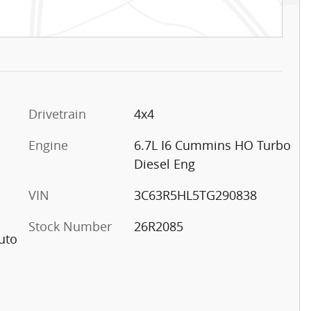
Drivetrain
4x4
Engine
6.7L I6 Cummins HO Turbo
Diesel Eng
VIN
3C63R5HL5TG290838
Stock Number
26R2085
uto