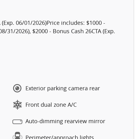
(Exp. 06/01/2026)Price includes: $1000 -
08/31/2026), $2000 - Bonus Cash 26CTA (Exp.
Exterior parking camera rear
Front dual zone A/C
Auto-dimming rearview mirror
Perimeter/approach lights