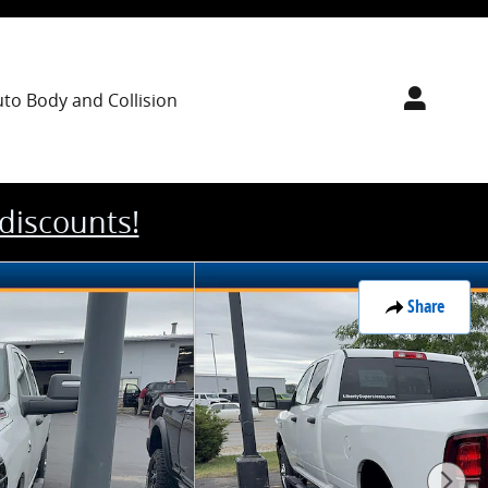
uto Body
and Collision
 discounts!
Share