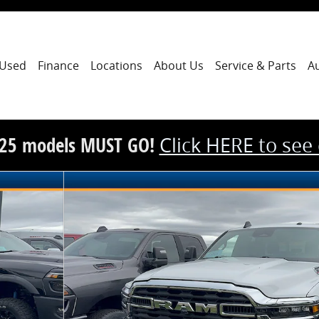
Used
Finance
Locations
About Us
Service & Parts
A
25 models MUST GO!
Click HERE to see
ickup Photo 1 of 12