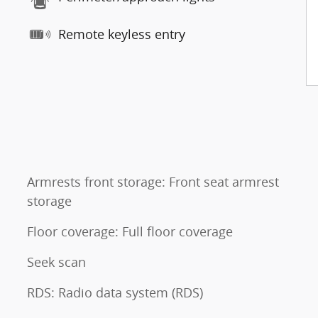
Remote keyless entry
Armrests front storage: Front seat armrest
storage
Floor coverage: Full floor coverage
Seek scan
RDS: Radio data system (RDS)