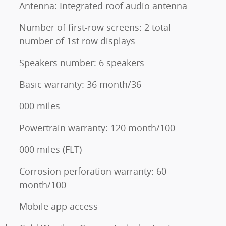
Antenna: Integrated roof audio antenna
Number of first-row screens: 2 total
number of 1st row displays
Speakers number: 6 speakers
Basic warranty: 36 month/36
000 miles
Powertrain warranty: 120 month/100
000 miles (FLT)
Corrosion perforation warranty: 60
month/100
Mobile app access