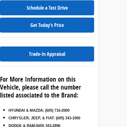
Schedule a Test Drive
Get Today's Price
Trade-In Appraisal
For More Information on this
Vehicle, please call the number
listed associated to the Brand:
HYUNDAI & MAZDA
:
(605) 716-2000
CHRYSLER, JEEP, & FIAT
:
(605) 343-1000
DODGE & RAM
:
(605) 343-2896