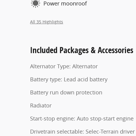
Power moonroof
All 35 Highlights
Included Packages & Accessories
Alternator Type: Alternator
Battery type: Lead acid battery
Battery run down protection
Radiator
Start-stop engine: Auto stop-start engine
Drivetrain selectable: Selec-Terrain driver