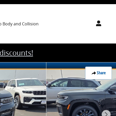
o Body
and Collision
 discounts!
Share