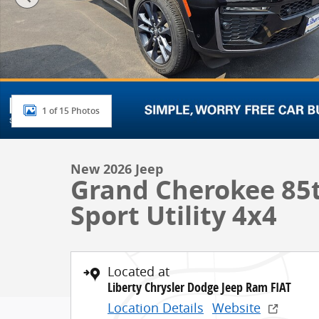
1 of 15 Photos
New 2026 Jeep
Grand Cherokee 85t
Sport Utility 4x4
Located at
Liberty Chrysler Dodge Jeep Ram FIAT
Location Details
Website