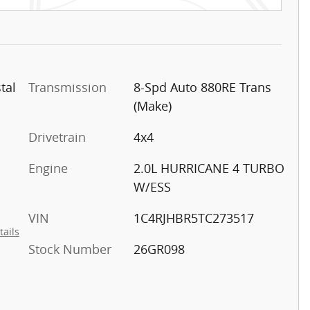
tal
Transmission
8-Spd Auto 880RE Trans
(Make)
Drivetrain
4x4
Engine
2.0L HURRICANE 4 TURBO
W/ESS
VIN
1C4RJHBR5TC273517
tails
Stock Number
26GR098