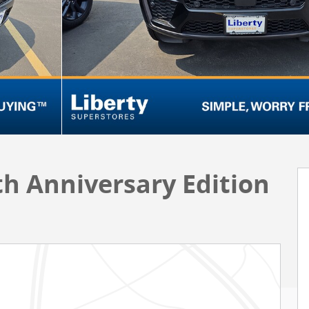
h Anniversary Edition