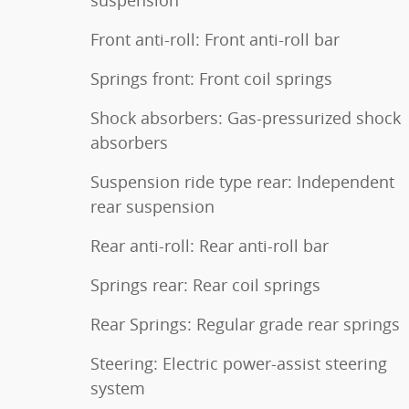
suspension
Front anti-roll: Front anti-roll bar
Springs front: Front coil springs
Shock absorbers: Gas-pressurized shock
absorbers
Suspension ride type rear: Independent
rear suspension
Rear anti-roll: Rear anti-roll bar
Springs rear: Rear coil springs
Rear Springs: Regular grade rear springs
Steering: Electric power-assist steering
system