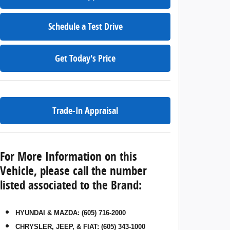
Schedule a Test Drive
Get Today's Price
Trade-In Appraisal
For More Information on this
Vehicle, please call the number
listed associated to the Brand:
HYUNDAI & MAZDA
:
(605) 716-2000
CHRYSLER, JEEP, & FIAT
:
(605) 343-1000