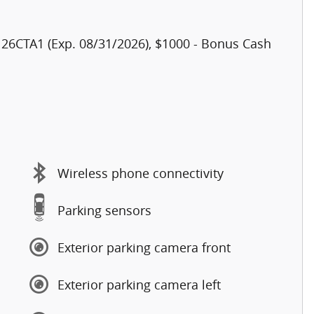
h 26CTA1 (Exp. 08/31/2026), $1000 - Bonus Cash
Wireless phone connectivity
Parking sensors
Exterior parking camera front
Exterior parking camera left