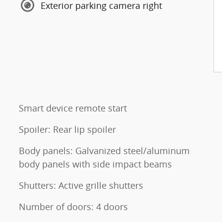
Exterior parking camera right
Smart device remote start
Spoiler: Rear lip spoiler
Body panels: Galvanized steel/aluminum
body panels with side impact beams
Shutters: Active grille shutters
Number of doors: 4 doors