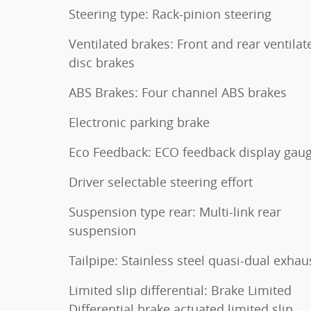
Steering type: Rack-pinion steering
Ventilated brakes: Front and rear ventilat
disc brakes
ABS Brakes: Four channel ABS brakes
Electronic parking brake
Eco Feedback: ECO feedback display gau
Driver selectable steering effort
Suspension type rear: Multi-link rear
suspension
Tailpipe: Stainless steel quasi-dual exhau
Limited slip differential: Brake Limited
Differential brake actuated limited slip