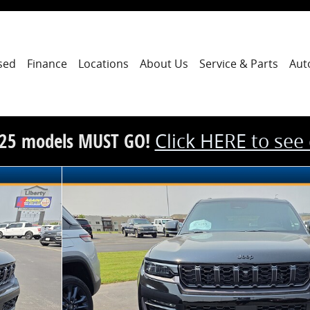
sed
Finance
Locations
About Us
Service & Parts
Aut
25 models MUST GO!
Click HERE to see
n Sport Utility Photo 1 of 15