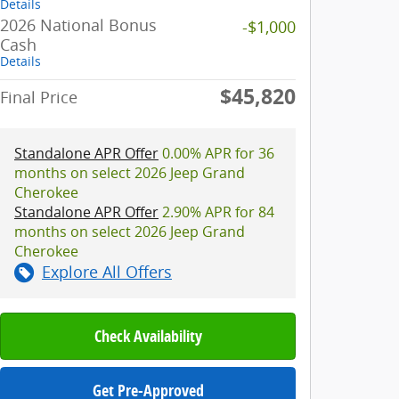
Details
2026 National Bonus
-$1,000
Cash
Details
$45,820
Final Price
Standalone APR Offer
0.00% APR for 36
months on select 2026 Jeep Grand
Cherokee
Standalone APR Offer
2.90% APR for 84
months on select 2026 Jeep Grand
Cherokee
Explore All Offers
Check Availability
Get Pre-Approved