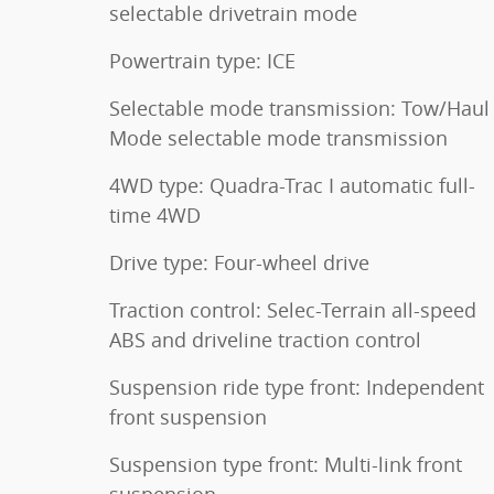
selectable drivetrain mode
Powertrain type: ICE
Selectable mode transmission: Tow/Haul
Mode selectable mode transmission
4WD type: Quadra-Trac I automatic full-
time 4WD
Drive type: Four-wheel drive
Traction control: Selec-Terrain all-speed
ABS and driveline traction control
Suspension ride type front: Independent
front suspension
Suspension type front: Multi-link front