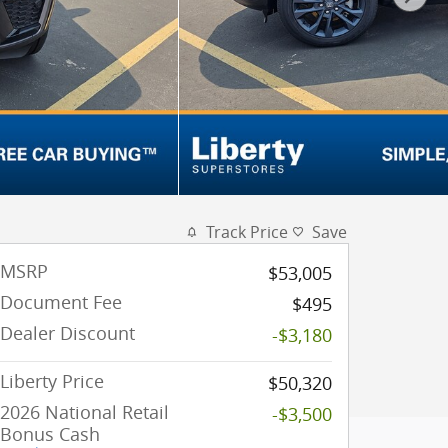
Track Price
Save
MSRP
$53,005
Document Fee
$495
Dealer Discount
-$3,180
Liberty Price
$50,320
2026 National Retail
-$3,500
Bonus Cash