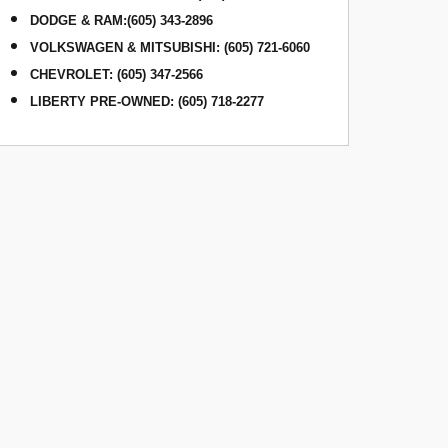
DODGE & RAM
:
(605) 343-2896
VOLKSWAGEN & MITSUBISHI
:
(605) 721-6060
CHEVROLET: (605) 347-2566
LIBERTY PRE-OWNED: (605) 718-2277