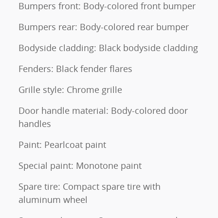
Bumpers front: Body-colored front bumper
Bumpers rear: Body-colored rear bumper
Bodyside cladding: Black bodyside cladding
Fenders: Black fender flares
Grille style: Chrome grille
Door handle material: Body-colored door
handles
Paint: Pearlcoat paint
Special paint: Monotone paint
Spare tire: Compact spare tire with
aluminum wheel