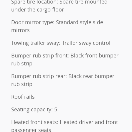
Spare tire location: Spare tire mounted
under the cargo floor
Door mirror type: Standard style side
mirrors
Towing trailer sway: Trailer sway control
Bumper rub strip front: Black front bumper
rub strip
Bumper rub strip rear: Black rear bumper
rub strip
Roof rails
Seating capacity: 5
Heated front seats: Heated driver and front
passenger seats