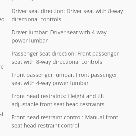
Driver seat direction: Driver seat with 8-way
ed
directional controls
Driver lumbar: Driver seat with 4-way
power lumbar
Passenger seat direction: Front passenger
seat with 8-way directional controls
ge
Front passenger lumbar: Front passenger
seat with 4-way power lumbar
Front head restraints: Height and tilt
adjustable front seat head restraints
st
Front head restraint control: Manual front
seat head restraint control