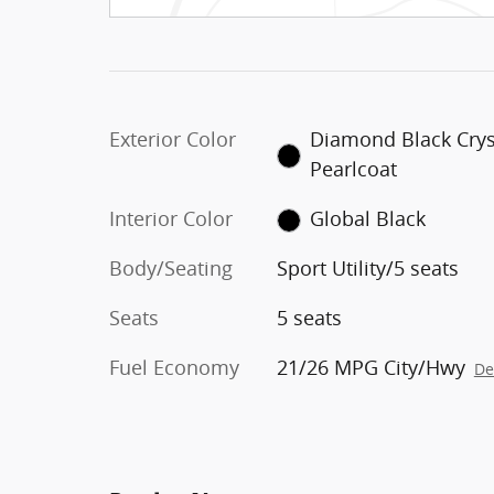
Exterior Color
Diamond Black Crys
Pearlcoat
Interior Color
Global Black
Body/Seating
Sport Utility/5 seats
Seats
5 seats
Fuel Economy
21/26 MPG City/Hwy
De