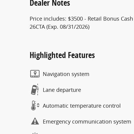
Dealer Notes
Price includes: $3500 - Retail Bonus Cas
26CTA (Exp. 08/31/2026)
Highlighted Features
Navigation system
Lane departure
Automatic temperature control
Emergency communication system