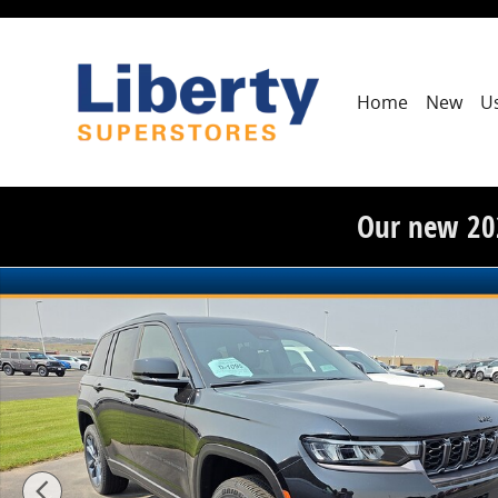
Skip to main content
Home
New
U
Our new 20
New 2026 Jeep Grand Cherokee 85th Anniversary Editio