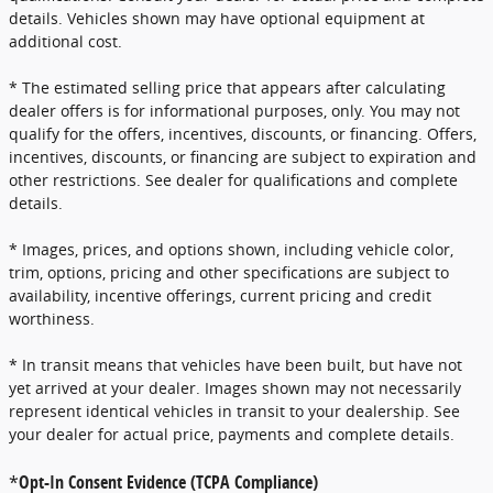
details. Vehicles shown may have optional equipment at
additional cost.
* The estimated selling price that appears after calculating
dealer offers is for informational purposes, only. You may not
qualify for the offers, incentives, discounts, or financing. Offers,
incentives, discounts, or financing are subject to expiration and
other restrictions. See dealer for qualifications and complete
details.
* Images, prices, and options shown, including vehicle color,
trim, options, pricing and other specifications are subject to
availability, incentive offerings, current pricing and credit
worthiness.
* In transit means that vehicles have been built, but have not
yet arrived at your dealer. Images shown may not necessarily
represent identical vehicles in transit to your dealership. See
your dealer for actual price, payments and complete details.
*
Opt-In Consent Evidence (TCPA Compliance)