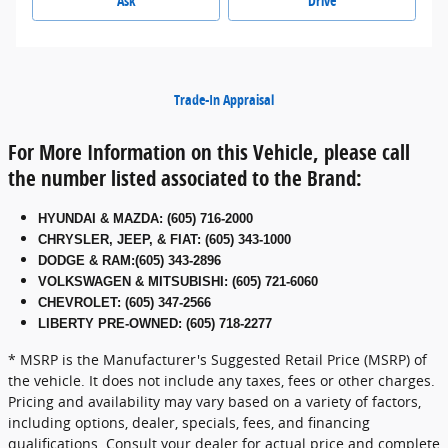
Ask
Drive
Trade-In Appraisal
For More Information on this Vehicle, please call
the number listed associated to the Brand:
HYUNDAI & MAZDA
:
(605) 716-2000
CHRYSLER, JEEP, & FIAT
:
(605) 343-1000
DODGE & RAM
:
(605) 343-2896
VOLKSWAGEN & MITSUBISHI
:
(605) 721-6060
CHEVROLET: (605) 347-2566
LIBERTY PRE-OWNED: (605) 718-2277
* MSRP is the Manufacturer's Suggested Retail Price (MSRP) of
the vehicle. It does not include any taxes, fees or other charges.
Pricing and availability may vary based on a variety of factors,
including options, dealer, specials, fees, and financing
qualifications. Consult your dealer for actual price and complete