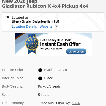
New 2026 Jeep
Gladiator Rubicon X 4x4 Pickup 4x4
Located at
Liberty Chrysler Dodge Jeep Ram FIAT
Location Details
Website
Exterior Color
Black Clear Coat
Interior Color
Black
Body/Seating
Pickup/5 seats
Seats
5 seats
Fuel Economy
17/22 MPG City/Hwy
Details