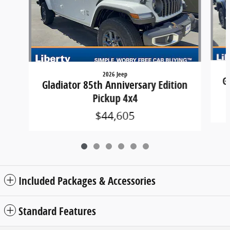
2026 Jeep
G
Gladiator 85th Anniversary Edition
Pickup 4x4
$44,605
Included Packages & Accessories
Standard Features