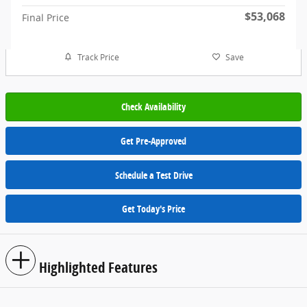
$53,068
Final Price
Track Price
Save
Check Availability
Get Pre-Approved
Schedule a Test Drive
Get Today's Price
Highlighted Features