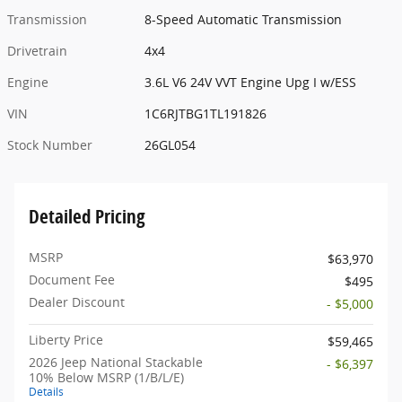
Transmission
8-Speed Automatic Transmission
Drivetrain
4x4
Engine
3.6L V6 24V VVT Engine Upg I w/ESS
VIN
1C6RJTBG1TL191826
Stock Number
26GL054
Detailed Pricing
MSRP
$63,970
Document Fee
$495
Dealer Discount
- $5,000
Liberty Price
$59,465
2026 Jeep National Stackable
- $6,397
10% Below MSRP (1/B/L/E)
Details