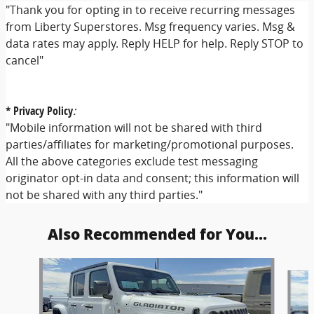
"Thank you for opting in to receive recurring messages
from Liberty Superstores. Msg frequency varies. Msg &
data rates may apply. Reply HELP for help. Reply STOP to
cancel"
* Privacy Policy
:
"Mobile information will not be shared with third
parties/affiliates for marketing/promotional purposes.
All the above categories exclude test messaging
originator opt-in data and consent; this information will
not be shared with any third parties."
Also Recommended for You...
Slide 1 of 6