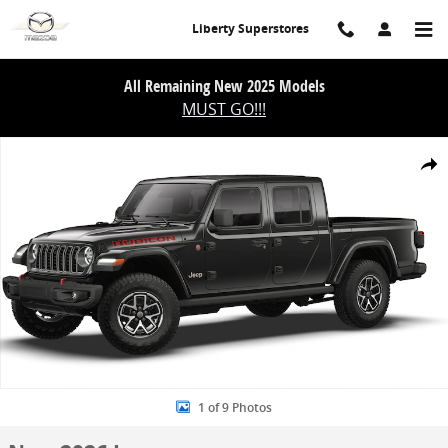
Skip to main content
Liberty Superstores
All Remaining New 2025 Models
MUST GO!!!
New 2026 Jeep Gladiator Rubicon X 4x4 Pickup Photo 1 of 9
Share
1 of 9 Photos