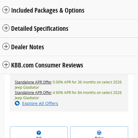
Included Packages & Options
Detailed Specifications
Dealer Notes
KBB.com Consumer Reviews
Standalone APR Offer
0.00% APR for 36 months on select 2026
Jeep Gladiator
Standalone APR Offer
4.90% APR for 84 months on select 2026
Jeep Gladiator
Explore All Offers