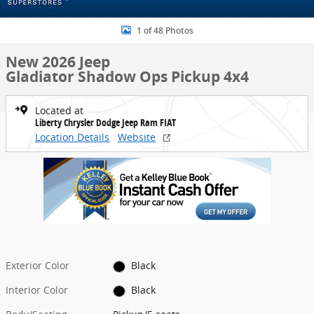
1 of 48 Photos
New 2026 Jeep
Gladiator Shadow Ops Pickup 4x4
Located at
Liberty Chrysler Dodge Jeep Ram FIAT
Location Details
Website
Exterior Color
Black
Interior Color
Black