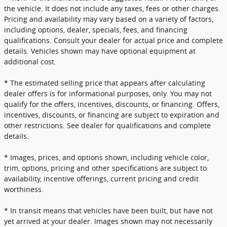
the vehicle. It does not include any taxes, fees or other charges.
Pricing and availability may vary based on a variety of factors,
including options, dealer, specials, fees, and financing
qualifications. Consult your dealer for actual price and complete
details. Vehicles shown may have optional equipment at
additional cost.
* The estimated selling price that appears after calculating
dealer offers is for informational purposes, only. You may not
qualify for the offers, incentives, discounts, or financing. Offers,
incentives, discounts, or financing are subject to expiration and
other restrictions. See dealer for qualifications and complete
details.
* Images, prices, and options shown, including vehicle color,
trim, options, pricing and other specifications are subject to
availability, incentive offerings, current pricing and credit
worthiness.
* In transit means that vehicles have been built, but have not
yet arrived at your dealer. Images shown may not necessarily