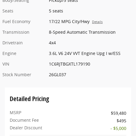
Body/Seating
Pickup/5 seats
Seats
5 seats
Fuel Economy
17/22 MPG City/Hwy
Details
Transmission
8-Speed Automatic Transmission
Drivetrain
4x4
Engine
3.6L V6 24V VVT Engine Upg I w/ESS
VIN
1C6RJTBGXTL179190
Stock Number
26GL037
Detailed Pricing
MSRP
$59,480
Document Fee
$495
Dealer Discount
- $5,000