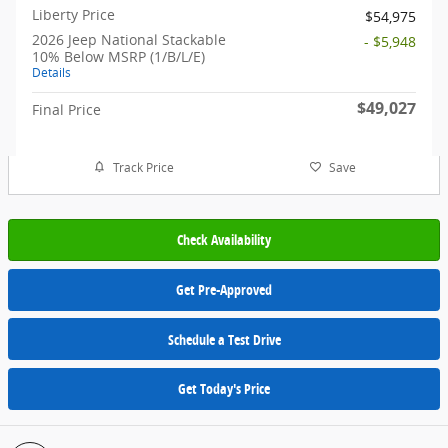
Liberty Price
$54,975
2026 Jeep National Stackable
- $5,948
10% Below MSRP (1/B/L/E)
Details
$49,027
Final Price
Track Price
Save
Check Availability
Get Pre-Approved
Schedule a Test Drive
Get Today's Price