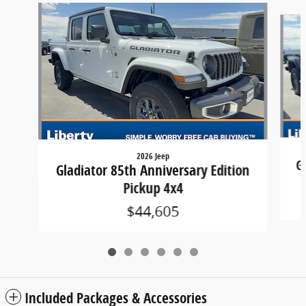
Slide 1 of 6
2026 Jeep
G
Gladiator 85th Anniversary Edition
Pickup 4x4
$44,605
Included Packages & Accessories