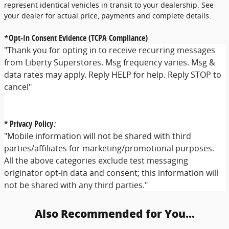
represent identical vehicles in transit to your dealership. See
your dealer for actual price, payments and complete details.
*
Opt-In Consent Evidence (TCPA Compliance)
"Thank you for opting in to receive recurring messages
from Liberty Superstores. Msg frequency varies. Msg &
data rates may apply. Reply HELP for help. Reply STOP to
cancel"
* Privacy Policy
:
"Mobile information will not be shared with third
parties/affiliates for marketing/promotional purposes.
All the above categories exclude test messaging
originator opt-in data and consent; this information will
not be shared with any third parties."
Also Recommended for You...