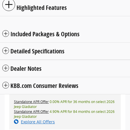
Highlighted Features
Included Packages & Options
Detailed Specifications
Dealer Notes
KBB.com Consumer Reviews
Standalone APR Offer
0.00% APR for 36 months on select 2026
Jeep Gladiator
Standalone APR Offer
4.90% APR for 84 months on select 2026
Jeep Gladiator
Explore All Offers