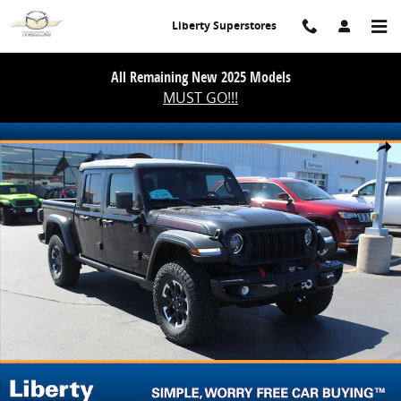
Skip to main content
Liberty Superstores
All Remaining New 2025 Models
MUST GO!!!
New 2026 Jeep Gladiator Shadow Ops Pickup Photo 1 of 48
Share