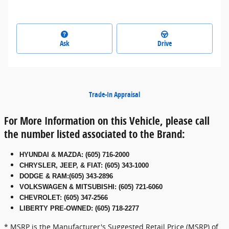
Ask
Drive
Trade-In Appraisal
For More Information on this Vehicle, please call
the number listed associated to the Brand:
HYUNDAI & MAZDA
:
(605) 716-2000
CHRYSLER, JEEP, & FIAT
:
(605) 343-1000
DODGE & RAM
:
(605) 343-2896
VOLKSWAGEN & MITSUBISHI
:
(605) 721-6060
CHEVROLET: (605) 347-2566
LIBERTY PRE-OWNED: (605) 718-2277
* MSRP is the Manufacturer's Suggested Retail Price (MSRP) of