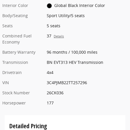
Interior Color
Global Black Interior Color
Body/Seating
Sport Utility/5 seats
Seats
5 seats
Combined Fuel
37
Details
Economy
Battery Warranty
96 months / 100,000 miles
Transmission
BN EVT313 HEV Transmission
Drivetrain
4x4
VIN
3C4PJMB22TT257296
Stock Number
26CK036
Horsepower
177
Detailed Pricing