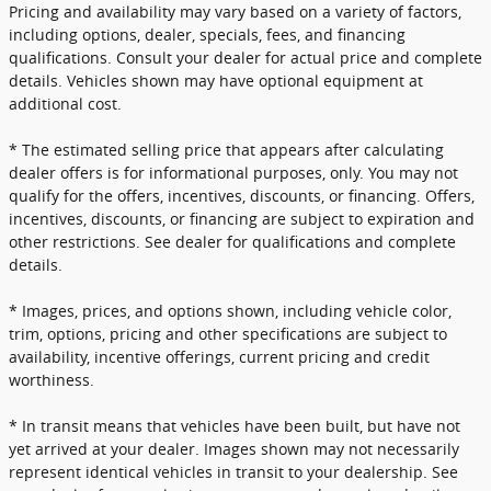
Pricing and availability may vary based on a variety of factors,
including options, dealer, specials, fees, and financing
qualifications. Consult your dealer for actual price and complete
details. Vehicles shown may have optional equipment at
additional cost.
* The estimated selling price that appears after calculating
dealer offers is for informational purposes, only. You may not
qualify for the offers, incentives, discounts, or financing. Offers,
incentives, discounts, or financing are subject to expiration and
other restrictions. See dealer for qualifications and complete
details.
* Images, prices, and options shown, including vehicle color,
trim, options, pricing and other specifications are subject to
availability, incentive offerings, current pricing and credit
worthiness.
* In transit means that vehicles have been built, but have not
yet arrived at your dealer. Images shown may not necessarily
represent identical vehicles in transit to your dealership. See