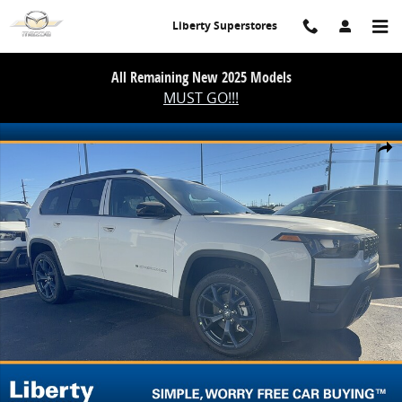
Skip to main content
Liberty Superstores
All Remaining New 2025 Models
MUST GO!!!
New 2026 Jeep Cherokee 85th Anniversary Sport Utility Photo 1 of 
Share