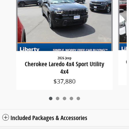
2026 Jeep
C
Cherokee Laredo 4x4 Sport Utility
4x4
$37,880
Included Packages & Accessories