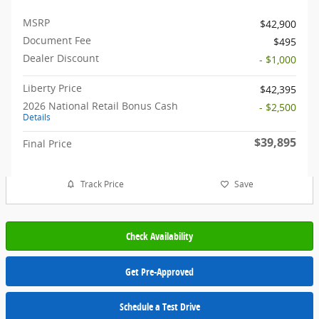
MSRP
$42,900
Document Fee
$495
Dealer Discount
- $1,000
Liberty Price
$42,395
2026 National Retail Bonus Cash
- $2,500
Details
$39,895
Final Price
Track Price
Save
Check Availability
Get Pre-Approved
Schedule a Test Drive