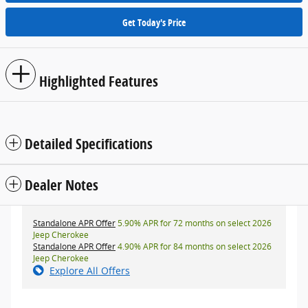
Get Today's Price
Highlighted Features
Detailed Specifications
Dealer Notes
Standalone APR Offer
5.90% APR for 72 months on select 2026
Jeep Cherokee
Standalone APR Offer
4.90% APR for 84 months on select 2026
Jeep Cherokee
Explore All Offers