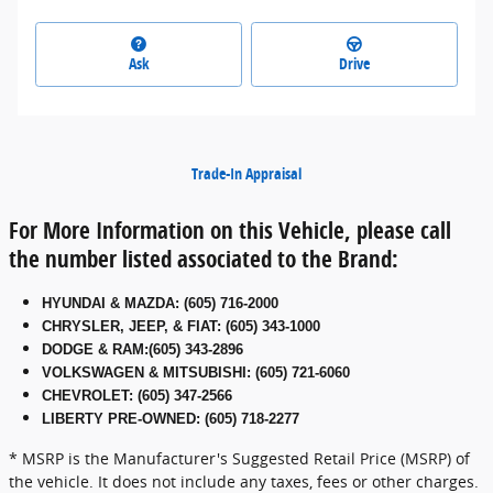
Ask
Drive
Trade-In Appraisal
For More Information on this Vehicle, please call
the number listed associated to the Brand:
HYUNDAI & MAZDA
:
(605) 716-2000
CHRYSLER, JEEP, & FIAT
:
(605) 343-1000
DODGE & RAM
:
(605) 343-2896
VOLKSWAGEN & MITSUBISHI
:
(605) 721-6060
CHEVROLET: (605) 347-2566
LIBERTY PRE-OWNED: (605) 718-2277
* MSRP is the Manufacturer's Suggested Retail Price (MSRP) of
the vehicle. It does not include any taxes, fees or other charges.