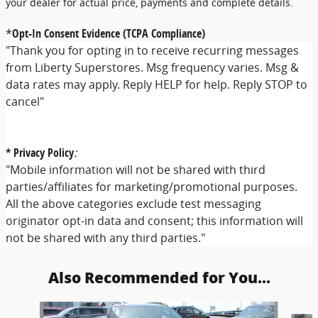
your dealer for actual price, payments and complete details.
*
Opt-In Consent Evidence (TCPA Compliance)
"Thank you for opting in to receive recurring messages
from Liberty Superstores. Msg frequency varies. Msg &
data rates may apply. Reply HELP for help. Reply STOP to
cancel"
* Privacy Policy
:
"Mobile information will not be shared with third
parties/affiliates for marketing/promotional purposes.
All the above categories exclude test messaging
originator opt-in data and consent; this information will
not be shared with any third parties."
Also Recommended for You...
Slide 1 of 5