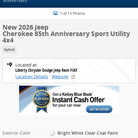
1 of 13 Photos
New 2026 Jeep
Cherokee 85th Anniversary Sport Utility
4x4
Hybrid
Located at
Liberty Chrysler Dodge Jeep Ram FIAT
Location Details
Website
Exterior Color
Bright White Clear-Coat Paint