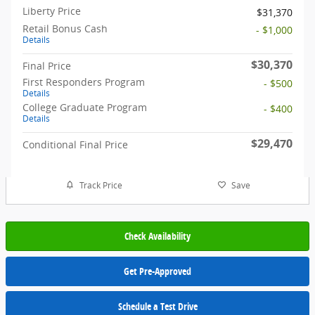
Liberty Price
$31,370
Retail Bonus Cash
- $1,000
Details
$30,370
Final Price
First Responders Program
- $500
Details
College Graduate Program
- $400
Details
$29,470
Conditional Final Price
Track Price
Save
Check Availability
Get Pre-Approved
Schedule a Test Drive