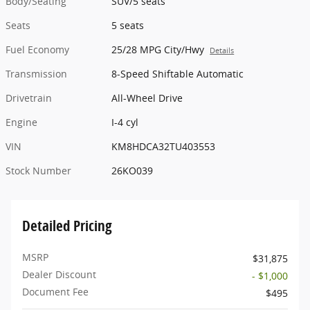
Body/Seating
SUV/5 seats
Seats
5 seats
Fuel Economy
25/28 MPG City/Hwy
Details
Transmission
8-Speed Shiftable Automatic
Drivetrain
All-Wheel Drive
Engine
I-4 cyl
VIN
KM8HDCA32TU403553
Stock Number
26KO039
Detailed Pricing
MSRP
$31,875
Dealer Discount
- $1,000
Document Fee
$495