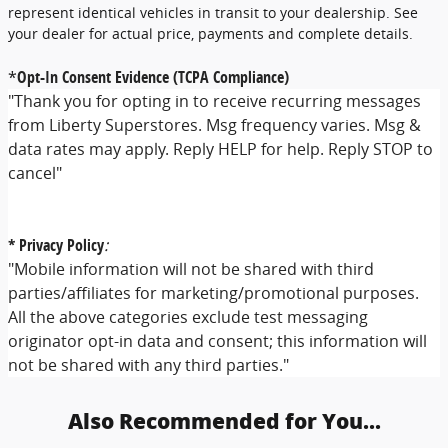
represent identical vehicles in transit to your dealership. See
your dealer for actual price, payments and complete details.
*
Opt-In Consent Evidence (TCPA Compliance)
"Thank you for opting in to receive recurring messages
from Liberty Superstores. Msg frequency varies. Msg &
data rates may apply. Reply HELP for help. Reply STOP to
cancel"
* Privacy Policy
:
"Mobile information will not be shared with third
parties/affiliates for marketing/promotional purposes.
All the above categories exclude test messaging
originator opt-in data and consent; this information will
not be shared with any third parties."
Also Recommended for You...