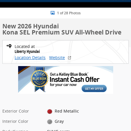
1 of 28 Photos
New 2026 Hyundai
Kona SEL Premium SUV All-Wheel Drive
Located at
Liberty Hyundai
Location Details
Website
Exterior Color
Red Metallic
Interior Color
Gray