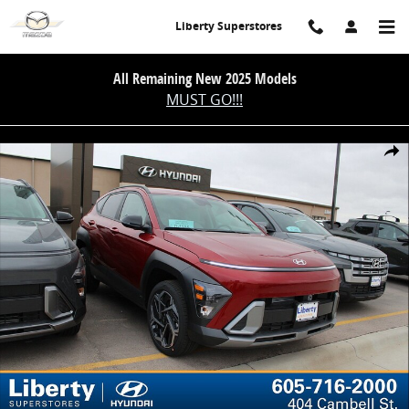
Skip to main content
Liberty Superstores
All Remaining New 2025 Models
MUST GO!!!
New 2026 Hyundai Kona SEL Premium SUV Photo 1 of 28
Share