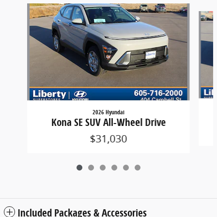
Slide 1 of 6
2026 Hyundai
Kona SE SUV All-Wheel Drive
$31,030
Included Packages & Accessories