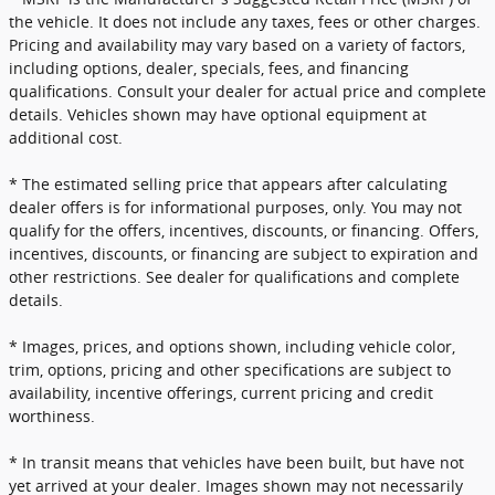
the vehicle. It does not include any taxes, fees or other charges.
Pricing and availability may vary based on a variety of factors,
including options, dealer, specials, fees, and financing
qualifications. Consult your dealer for actual price and complete
details. Vehicles shown may have optional equipment at
additional cost.
* The estimated selling price that appears after calculating
dealer offers is for informational purposes, only. You may not
qualify for the offers, incentives, discounts, or financing. Offers,
incentives, discounts, or financing are subject to expiration and
other restrictions. See dealer for qualifications and complete
details.
* Images, prices, and options shown, including vehicle color,
trim, options, pricing and other specifications are subject to
availability, incentive offerings, current pricing and credit
worthiness.
* In transit means that vehicles have been built, but have not
yet arrived at your dealer. Images shown may not necessarily