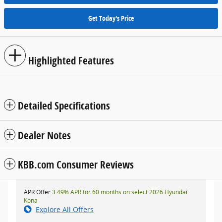
Get Today's Price
Highlighted Features
Detailed Specifications
Dealer Notes
KBB.com Consumer Reviews
APR Offer
3.49% APR for 60 months on select 2026 Hyundai
Kona
Explore All Offers