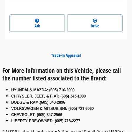
Ask
Drive
Trade-In Appraisal
For More Information on this Vehicle, please call
the number listed associated to the Brand:
HYUNDAI & MAZDA
:
(605) 716-2000
CHRYSLER, JEEP, & FIAT
:
(605) 343-1000
DODGE & RAM
:
(605) 343-2896
VOLKSWAGEN & MITSUBISHI
:
(605) 721-6060
CHEVROLET: (605) 347-2566
LIBERTY PRE-OWNED: (605) 718-2277
* MSRP is the Manufacturer's Suggested Retail Price (MSRP) of