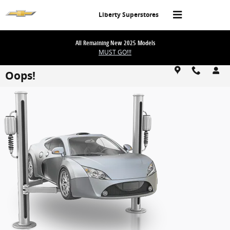
Skip to main content
Liberty Superstores
All Remaining New 2025 Models
MUST GO!!!
Oops!