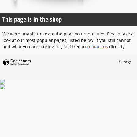
This page is in the shop
We were unable to locate the page you requested. Please take a
look at our most popular pages, listed below. If you still cannot
find what you are looking for, feel free to
contact us
directly.
Privacy