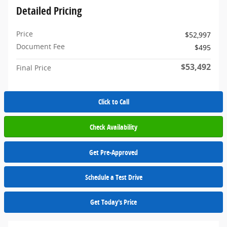
Detailed Pricing
Price
$52,997
Document Fee
$495
$53,492
Final Price
Click to Call
Check Availability
Get Pre-Approved
Schedule a Test Drive
Get Today's Price