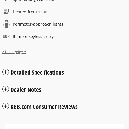
Heated front seats
Perimeter/approach lights
Remote keyless entry
All 19 Highlights
Detailed Specifications
Dealer Notes
KBB.com Consumer Reviews