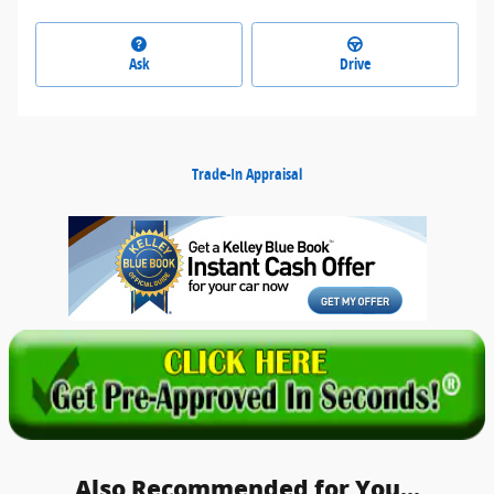
Ask
Drive
Trade-In Appraisal
Also Recommended for You...