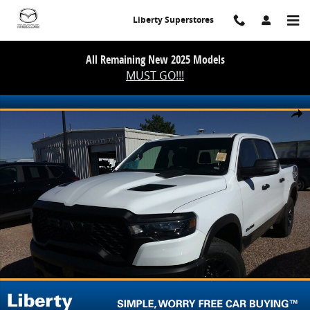
Skip to main content
Liberty Superstores
All Remaining New 2025 Models
MUST GO!!!
Used 2026 Ram 1500 Rebel Photo 1 of 2
Share