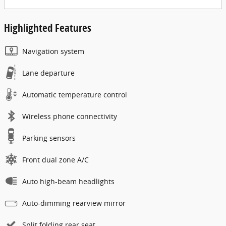
Highlighted Features
Navigation system
Lane departure
Automatic temperature control
Wireless phone connectivity
Parking sensors
Front dual zone A/C
Auto high-beam headlights
Auto-dimming rearview mirror
Split folding rear seat