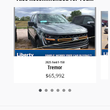
Slide 1 of 6
2025 Ford F-150
Tremor
$65,992