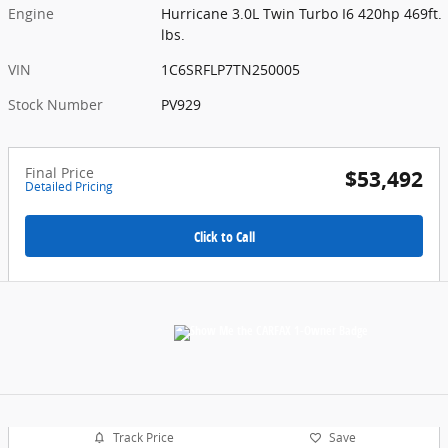
Engine
Hurricane 3.0L Twin Turbo I6 420hp 469ft.
lbs.
VIN
1C6SRFLP7TN250005
Stock Number
PV929
Final Price
$53,492
Detailed Pricing
Click to Call
Track Price
Save