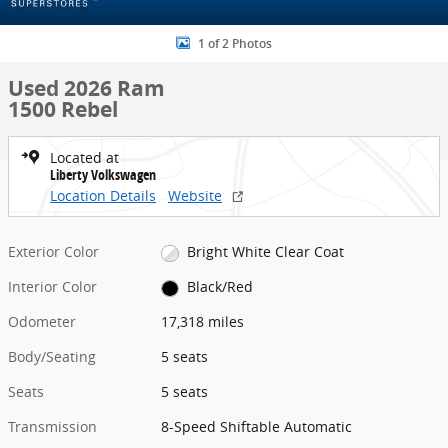
1 of 2 Photos
Used 2026 Ram
1500 Rebel
Located at
Liberty Volkswagen
Location Details
Website
Exterior Color
Bright White Clear Coat
Interior Color
Black/Red
Odometer
17,318 miles
Body/Seating
5 seats
Seats
5 seats
Transmission
8-Speed Shiftable Automatic