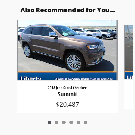
Also Recommended for You...
Slide 1 of 6
2018 Jeep Grand Cherokee
Summit
$20,487