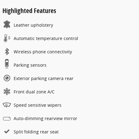
Highlighted Features
Leather upholstery
Automatic temperature control
Wireless phone connectivity
Parking sensors
Exterior parking camera rear
Front dual zone A/C
Speed sensitive wipers
Auto-dimming rearview mirror
Split folding rear seat