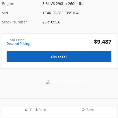
Engine
3.6L V6 290hp 260ft. lbs.
VIN
1C4RJFBG8EC395164
Stock Number
26R1099A
Final Price
$9,487
Detailed Pricing
Click to Call
Track Price
Save