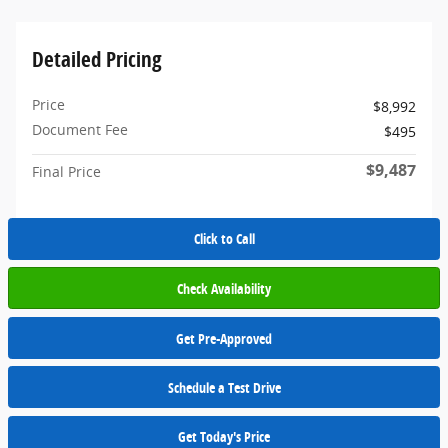
Detailed Pricing
Price
$8,992
Document Fee
$495
$9,487
Final Price
Click to Call
Check Availability
Get Pre-Approved
Schedule a Test Drive
Get Today's Price