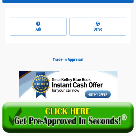
Ask
Drive
Trade-In Appraisal