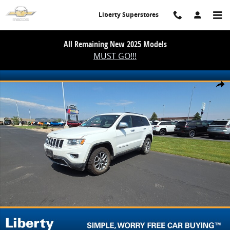
Skip to main content
Liberty Superstores
All Remaining New 2025 Models
MUST GO!!!
Used 2014 Jeep Grand Cherokee Limited Photo 1 of 20
Share