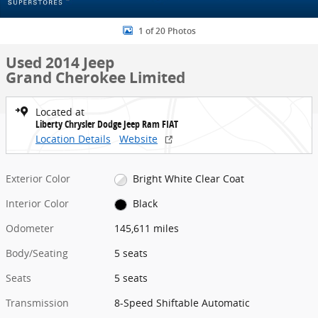
1 of 20 Photos
Used 2014 Jeep
Grand Cherokee Limited
Located at
Liberty Chrysler Dodge Jeep Ram FIAT
Location Details
Website
Exterior Color
Bright White Clear Coat
Interior Color
Black
Odometer
145,611 miles
Body/Seating
5 seats
Seats
5 seats
Transmission
8-Speed Shiftable Automatic