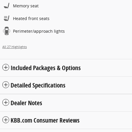
Memory seat
Heated front seats
Perimeter/approach lights
All 27 Highlights
Included Packages & Options
Detailed Specifications
Dealer Notes
KBB.com Consumer Reviews