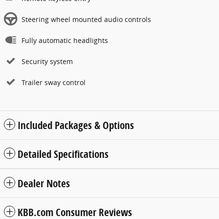
Steering wheel mounted audio controls
Fully automatic headlights
Security system
Trailer sway control
Included Packages & Options
Detailed Specifications
Dealer Notes
KBB.com Consumer Reviews