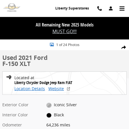
Skip to main content
Liberty Superstores
All Remaining New 2025 Models
MUST GO!!!
Used 2021 Ford F-150 XLT Photo 1 of 24
1 of 24 Photos
Share
Used 2021 Ford
F-150 XLT
Located at
Liberty Chrysler Dodge Jeep Ram FIAT
Location Details
Website
Exterior Color
Iconic Silver
Interior Color
Black
Odometer
64,236 miles