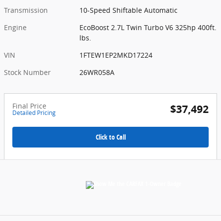
Transmission
10-Speed Shiftable Automatic
Engine
EcoBoost 2.7L Twin Turbo V6 325hp 400ft.
lbs.
VIN
1FTEW1EP2MKD17224
Stock Number
26WR058A
Final Price
$37,492
Detailed Pricing
Click to Call