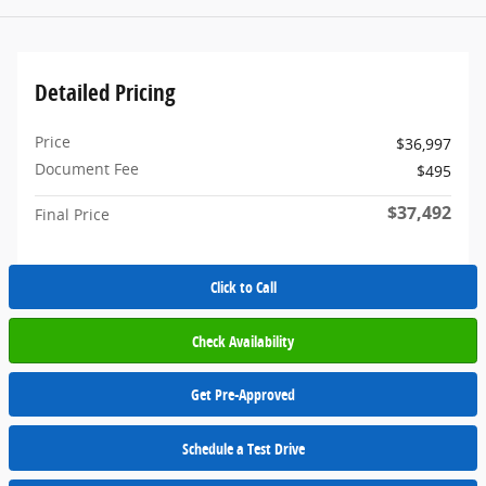
Detailed Pricing
Price
$36,997
Document Fee
$495
$37,492
Final Price
Click to Call
Check Availability
Get Pre-Approved
Schedule a Test Drive