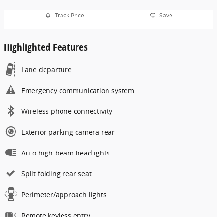
Track Price
Save
Highlighted Features
Lane departure
Emergency communication system
Wireless phone connectivity
Exterior parking camera rear
Auto high-beam headlights
Split folding rear seat
Perimeter/approach lights
Remote keyless entry