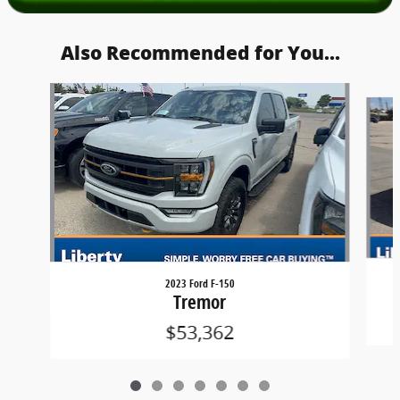
Also Recommended for You...
Slide 1 of 7
2023 Ford F-150
Tremor
$53,362