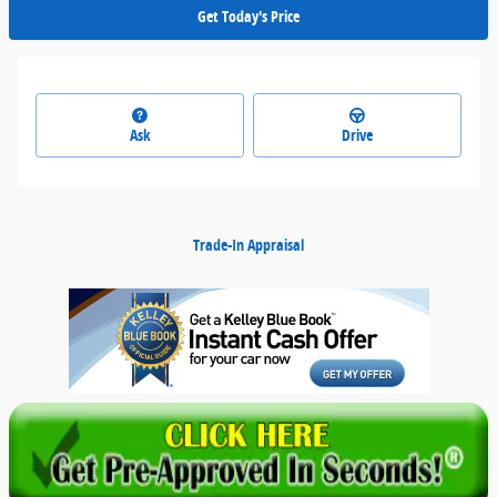
Get Today's Price
Ask
Drive
Trade-In Appraisal