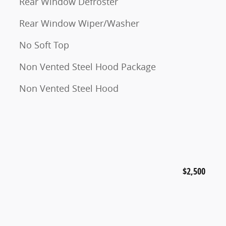
Rear Window Defroster
Rear Window Wiper/Washer
No Soft Top
Non Vented Steel Hood Package
Non Vented Steel Hood
$2,500