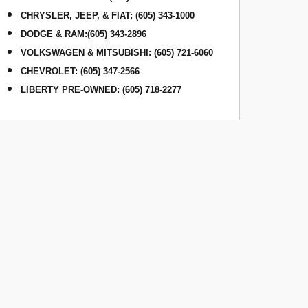
CHRYSLER, JEEP, & FIAT
:
(605) 343-1000
DODGE & RAM
:
(605) 343-2896
VOLKSWAGEN & MITSUBISHI
:
(605) 721-6060
CHEVROLET: (605) 347-2566
LIBERTY PRE-OWNED: (605) 718-2277