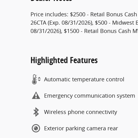
Price includes: $2500 - Retail Bonus Cas
26CTA (Exp. 08/31/2026), $500 - Midwest
08/31/2026), $1500 - Retail Bonus Cash 
Highlighted Features
Automatic temperature control
Emergency communication system
Wireless phone connectivity
Exterior parking camera rear