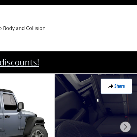
o Body
and Collision
 discounts!
Share