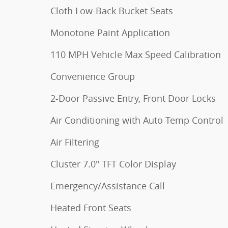
Cloth Low-Back Bucket Seats
Monotone Paint Application
110 MPH Vehicle Max Speed Calibration
Convenience Group
2-Door Passive Entry, Front Door Locks
Air Conditioning with Auto Temp Control
Air Filtering
Cluster 7.0" TFT Color Display
Emergency/Assistance Call
Heated Front Seats