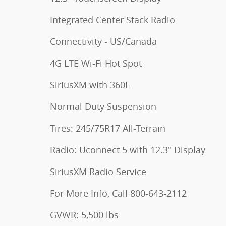
Integrated Center Stack Radio
Connectivity - US/Canada
4G LTE Wi-Fi Hot Spot
SiriusXM with 360L
Normal Duty Suspension
Tires: 245/75R17 All-Terrain
Radio: Uconnect 5 with 12.3" Display
SiriusXM Radio Service
For More Info, Call 800-643-2112
GVWR: 5,500 lbs