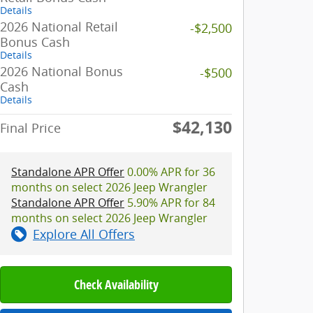
Details
2026 National Retail
-$2,500
Bonus Cash
Details
2026 National Bonus
-$500
Cash
Details
$42,130
Final Price
Standalone APR Offer
0.00% APR for 36
months on select 2026 Jeep Wrangler
Standalone APR Offer
5.90% APR for 84
months on select 2026 Jeep Wrangler
Explore All Offers
Check Availability