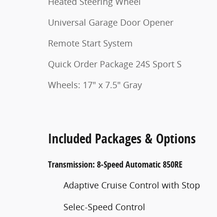
Heated Steering Wheel
Universal Garage Door Opener
Remote Start System
Quick Order Package 24S Sport S
Wheels: 17" x 7.5" Gray
Included Packages & Options
Transmission: 8-Speed Automatic 850RE
Adaptive Cruise Control with Stop
Selec-Speed Control