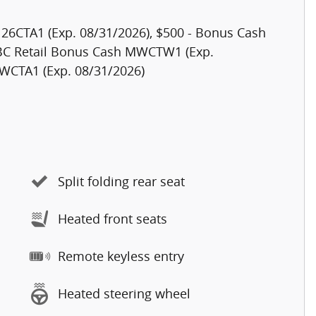
h 26CTA1 (Exp. 08/31/2026), $500 - Bonus Cash
 BC Retail Bonus Cash MWCTW1 (Exp.
MWCTA1 (Exp. 08/31/2026)
Split folding rear seat
Heated front seats
Remote keyless entry
Heated steering wheel