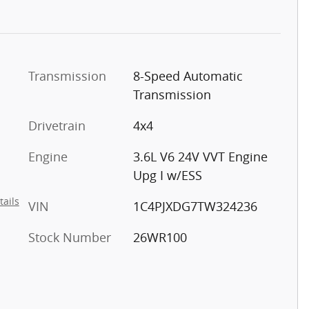
Transmission
8-Speed Automatic
Transmission
Drivetrain
4x4
Engine
3.6L V6 24V VVT Engine
Upg I w/ESS
tails
VIN
1C4PJXDG7TW324236
Stock Number
26WR100