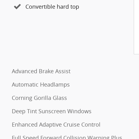
Convertible hard top
Advanced Brake Assist
Automatic Headlamps
Corning Gorilla Glass
Deep Tint Sunscreen Windows
Enhanced Adaptive Cruise Control
Full Speed Forward Collision Warning Plus