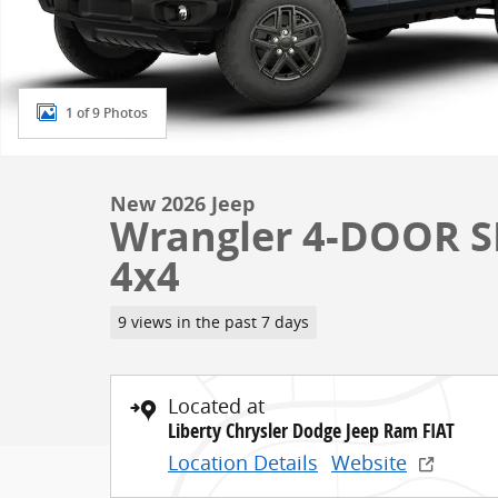
1 of 9 Photos
New 2026 Jeep
Wrangler 4-DOOR SP
4x4
9 views in the past 7 days
Located at
Liberty Chrysler Dodge Jeep Ram FIAT
Location Details
Website