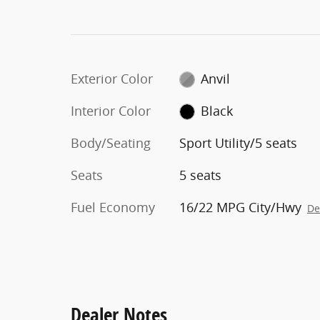
Exterior Color
Anvil
Interior Color
Black
Body/Seating
Sport Utility/5 seats
Seats
5 seats
Fuel Economy
16/22 MPG City/Hwy
De
Dealer Notes