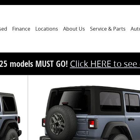
sed
Finance
Locations
About Us
Service & Parts
Aut
25 models MUST GO!
Click HERE to see
y Photo 1 of 9