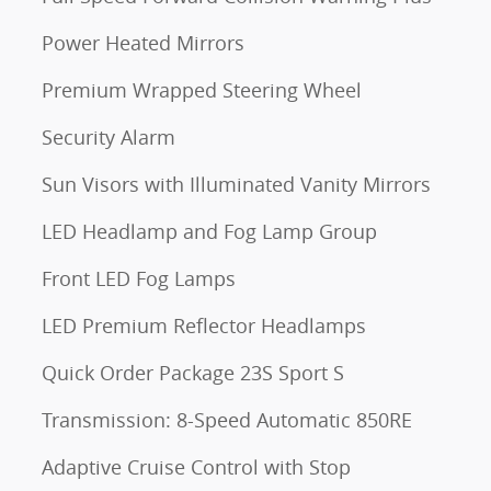
Power Heated Mirrors
Premium Wrapped Steering Wheel
Security Alarm
Sun Visors with Illuminated Vanity Mirrors
LED Headlamp and Fog Lamp Group
Front LED Fog Lamps
LED Premium Reflector Headlamps
Quick Order Package 23S Sport S
Transmission: 8-Speed Automatic 850RE
Adaptive Cruise Control with Stop