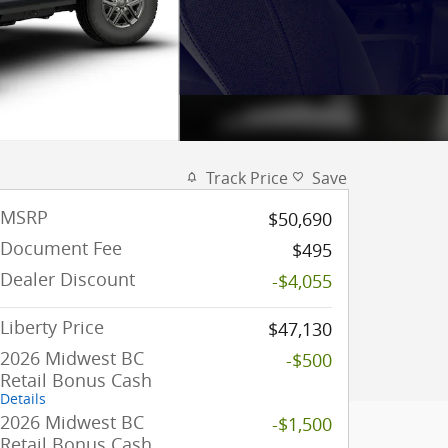
Track Price
Save
MSRP
$50,690
Document Fee
$495
Dealer Discount
-$4,055
Liberty Price
$47,130
2026 Midwest BC
-$500
Retail Bonus Cash
Details
2026 Midwest BC
-$1,500
Retail Bonus Cash