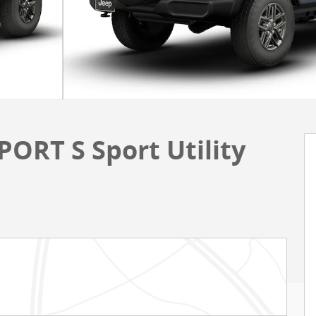
ORT S Sport Utility