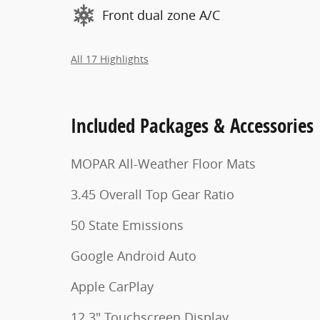
Front dual zone A/C
All 17 Highlights
Included Packages & Accessories
MOPAR All-Weather Floor Mats
3.45 Overall Top Gear Ratio
50 State Emissions
Google Android Auto
Apple CarPlay
12.3" Touchscreen Display