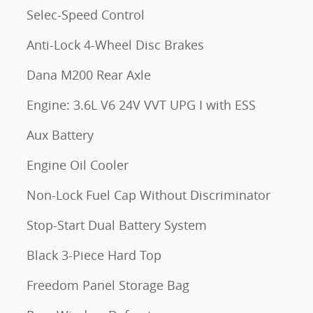
Selec-Speed Control
Anti-Lock 4-Wheel Disc Brakes
Dana M200 Rear Axle
Engine: 3.6L V6 24V VVT UPG I with ESS
Aux Battery
Engine Oil Cooler
Non-Lock Fuel Cap Without Discriminator
Stop-Start Dual Battery System
Black 3-Piece Hard Top
Freedom Panel Storage Bag