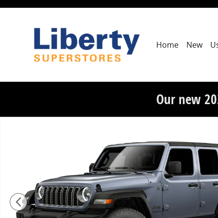
Skip to main content
Home
New
U
Our new 20
New 2026 Jeep Wrangler 4-DOOR SPORT S Sport Utilit