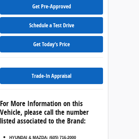
Get Pre-Approved
Schedule a Test Drive
Get Today's Price
Trade-In Appraisal
For More Information on this
Vehicle, please call the number
listed associated to the Brand:
HYUNDAI & MAZDA
:
(605) 716-2000