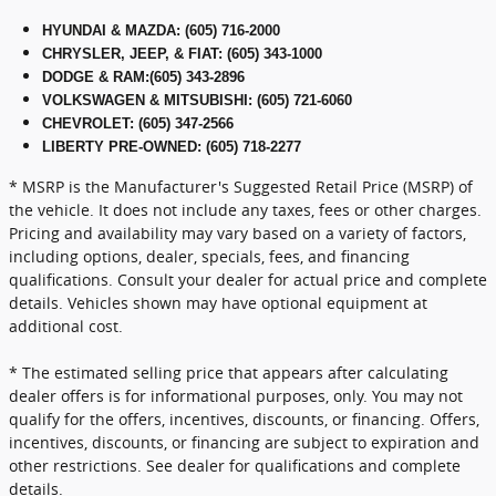
HYUNDAI & MAZDA
:
(605) 716-2000
CHRYSLER, JEEP, & FIAT
:
(605) 343-1000
DODGE & RAM
:
(605) 343-2896
VOLKSWAGEN & MITSUBISHI
:
(605) 721-6060
CHEVROLET: (605) 347-2566
LIBERTY PRE-OWNED: (605) 718-2277
* MSRP is the Manufacturer's Suggested Retail Price (MSRP) of
the vehicle. It does not include any taxes, fees or other charges.
Pricing and availability may vary based on a variety of factors,
including options, dealer, specials, fees, and financing
qualifications. Consult your dealer for actual price and complete
details. Vehicles shown may have optional equipment at
additional cost.
* The estimated selling price that appears after calculating
dealer offers is for informational purposes, only. You may not
qualify for the offers, incentives, discounts, or financing. Offers,
incentives, discounts, or financing are subject to expiration and
other restrictions. See dealer for qualifications and complete
details.