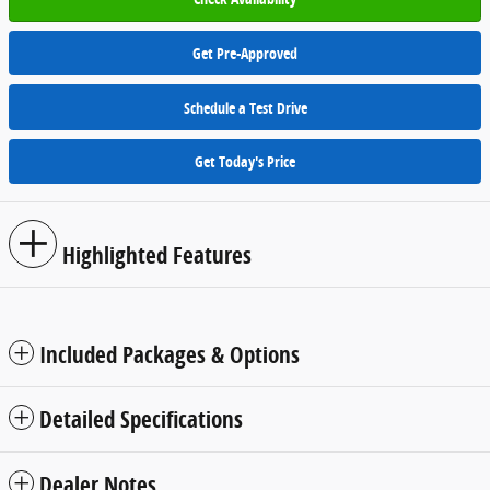
Get Pre-Approved
Schedule a Test Drive
Get Today's Price
Highlighted Features
Included Packages & Options
Detailed Specifications
Dealer Notes