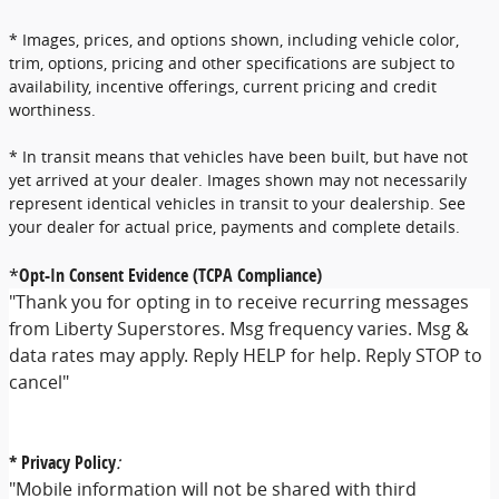
* Images, prices, and options shown, including vehicle color,
trim, options, pricing and other specifications are subject to
availability, incentive offerings, current pricing and credit
worthiness.
* In transit means that vehicles have been built, but have not
yet arrived at your dealer. Images shown may not necessarily
represent identical vehicles in transit to your dealership. See
your dealer for actual price, payments and complete details.
*
Opt-In Consent Evidence (TCPA Compliance)
"Thank you for opting in to receive recurring messages
from Liberty Superstores. Msg frequency varies. Msg &
data rates may apply. Reply HELP for help. Reply STOP to
cancel"
* Privacy Policy
:
"Mobile information will not be shared with third