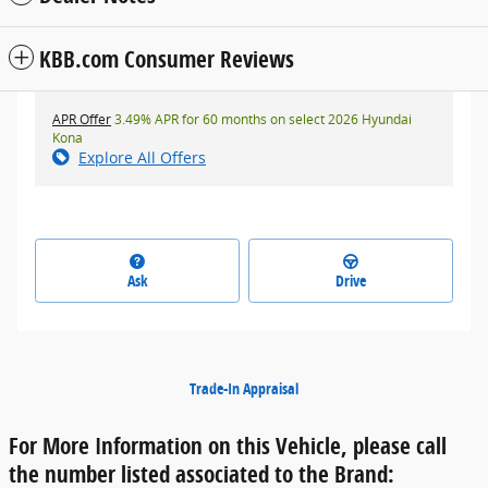
KBB.com Consumer Reviews
APR Offer
3.49% APR for 60 months on select 2026 Hyundai
Kona
Explore All Offers
Ask
Drive
Trade-In Appraisal
For More Information on this Vehicle, please call
the number listed associated to the Brand: