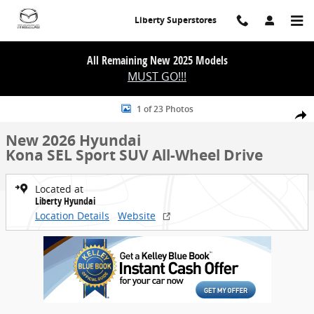
Skip to main content
Liberty Superstores
All Remaining New 2025 Models
MUST GO!!!
New 2026 Hyundai Kona SEL Sport SUV Photo 1 of 23
1 of 23 Photos
Share
New 2026 Hyundai
Kona SEL Sport SUV All-Wheel Drive
Located at
Liberty Hyundai
Location Details
Website