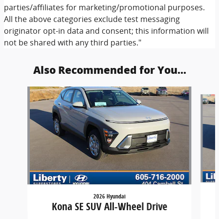
parties/affiliates for marketing/promotional purposes.
All the above categories exclude test messaging
originator opt-in data and consent; this information will
not be shared with any third parties."
Also Recommended for You...
Slide 1 of 6
2026 Hyundai
Kona SE SUV All-Wheel Drive