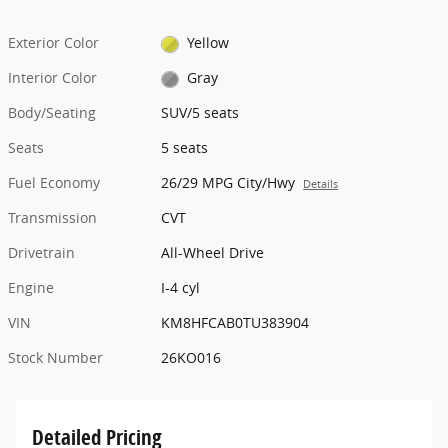
Exterior Color
Yellow
Interior Color
Gray
Body/Seating
SUV/5 seats
Seats
5 seats
Fuel Economy
26/29 MPG City/Hwy
Details
Transmission
CVT
Drivetrain
All-Wheel Drive
Engine
I-4 cyl
VIN
KM8HFCAB0TU383904
Stock Number
26KO016
Detailed Pricing