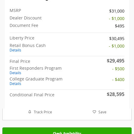
MSRP
$31,000
Dealer Discount
- $1,000
Document Fee
$495
Liberty Price
$30,495
Retail Bonus Cash
- $1,000
Details
$29,495
Final Price
First Responders Program
- $500
Details
College Graduate Program
- $400
Details
$28,595
Conditional Final Price
Track Price
Save
Check Availability