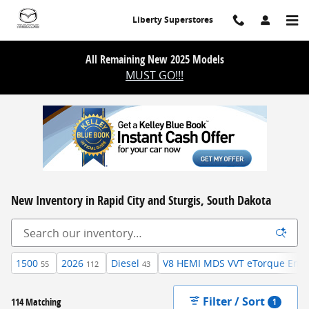
Skip to main content
Liberty Superstores
All Remaining New 2025 Models
MUST GO!!!
New Inventory in Rapid City and Sturgis, South Dakota
1500
2026
Diesel
V8 HEMI MDS VVT eTorque Engi
55
112
43
Filter / Sort
114 Matching
1