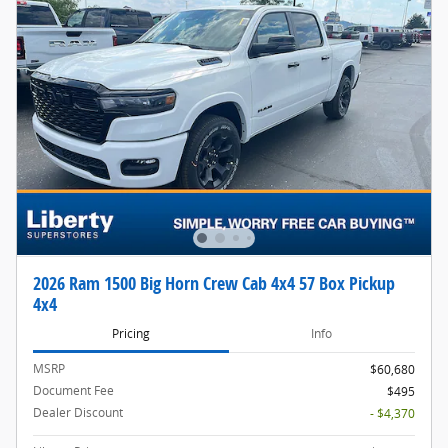
2026 Ram 1500 Big Horn Crew Cab 4x4 57 Box Pickup
4x4
Pricing
Info
MSRP
$60,680
Document Fee
$495
Dealer Discount
- $4,370