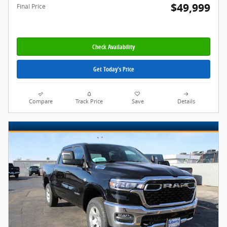
$49,999
Final Price
Check Availability
Get Today's Price
Compare
Track Price
Save
Details