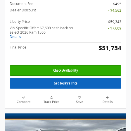
Document Fee
$495
Dealer Discount
- $4,562
Liberty Price
$59,343
VIN Specific Offer: $7,609 cash back on
- $7,609
select 2026 Ram 1500
Details
$51,734
Final Price
Check Availability
Get Today's Price
Compare
Track Price
Save
Details