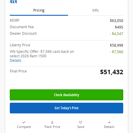
4x4
Pricing
Info
MSRP
$63,050
Document Fee
$495
Dealer Discount
- $4,547
Liberty Price
$58,998
VIN Specific Offer: $7,566 cash back on
- $7,566
select 2026 Ram 1500
Details
$51,432
Final Price
Check Availability
Get Today's Price
Compare
Track Price
Save
Details