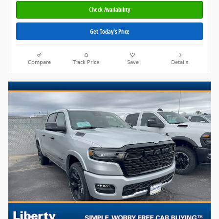
Check Availability
Get Today's Price
Compare
Track Price
Save
Details