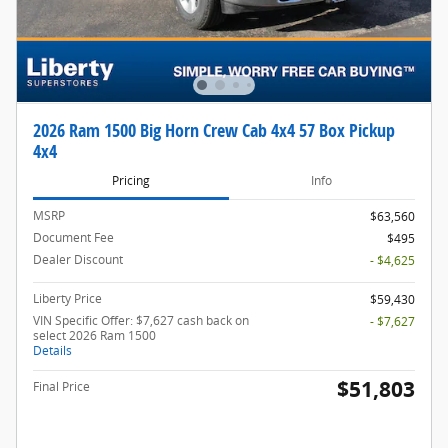
2026 Ram 1500 Big Horn Crew Cab 4x4 57 Box Pickup
4x4
Pricing
Info
MSRP
$63,560
Document Fee
$495
Dealer Discount
- $4,625
Liberty Price
$59,430
VIN Specific Offer: $7,627 cash back on
- $7,627
select 2026 Ram 1500
Details
$51,803
Final Price