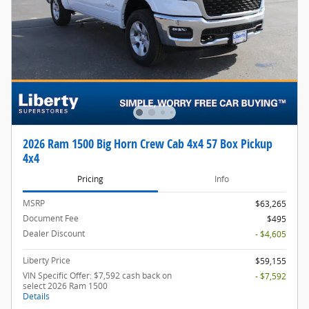
2026 Ram 1500 Big Horn Crew Cab 4x4 57 Box Pickup
4x4
Pricing
Info
MSRP
$63,265
Document Fee
$495
Dealer Discount
- $4,605
Liberty Price
$59,155
VIN Specific Offer: $7,592 cash back on
- $7,592
select 2026 Ram 1500
Details