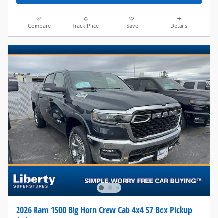
Compare
Track Price
Save
Details
2026 Ram 1500 Big Horn Crew Cab 4x4 57 Box Pickup