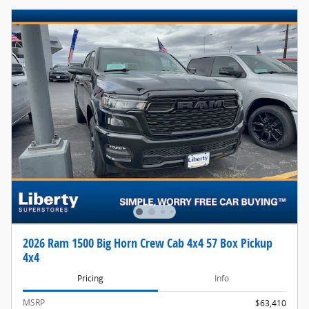
2026 Ram 1500 Big Horn Crew Cab 4x4 57 Box Pickup
4x4
Pricing
Info
MSRP
$63,410