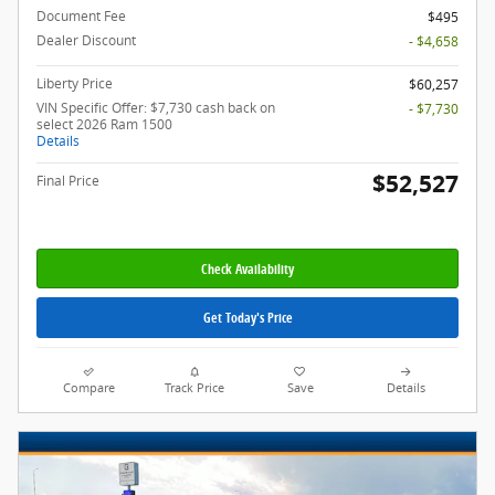
Document Fee
$495
Dealer Discount
- $4,658
Liberty Price
$60,257
VIN Specific Offer: $7,730 cash back on
- $7,730
select 2026 Ram 1500
Details
$52,527
Final Price
Check Availability
Get Today's Price
Compare
Track Price
Save
Details