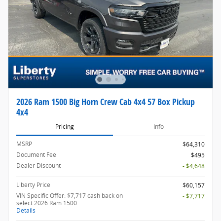
2026 Ram 1500 Big Horn Crew Cab 4x4 57 Box Pickup
4x4
Pricing
Info
MSRP
$64,310
Document Fee
$495
Dealer Discount
- $4,648
Liberty Price
$60,157
VIN Specific Offer: $7,717 cash back on
- $7,717
select 2026 Ram 1500
Details