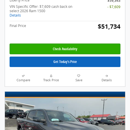
Liberty Price
$59,343
VIN Specific Offer: $7,609 cash back on
- $7,609
select 2026 Ram 1500
Details
$51,734
Final Price
Check Availability
Get Today's Price
Compare
Track Price
Save
Details