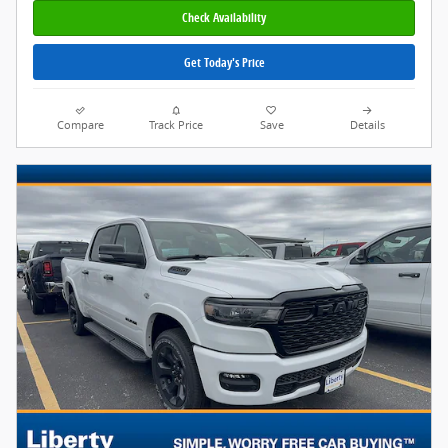
Check Availability
Get Today's Price
Compare
Track Price
Save
Details