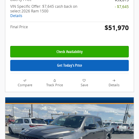
VIN Specific Offer: $7,645 cash back on
- $7,645
select 2026 Ram 1500
Details
$51,970
Final Price
Check Availability
Get Today's Price
Compare
Track Price
Save
Details