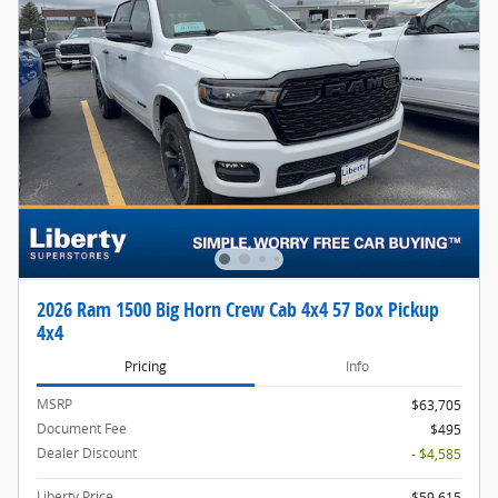
2026 Ram 1500 Big Horn Crew Cab 4x4 57 Box Pickup
4x4
Pricing
Info
MSRP
$63,705
Document Fee
$495
Dealer Discount
- $4,585
Liberty Price
$59,615