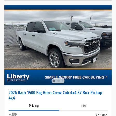
2026 Ram 1500 Big Horn Crew Cab 4x4 57 Box Pickup
4x4
Pricing
Info
MSRP
$62,065