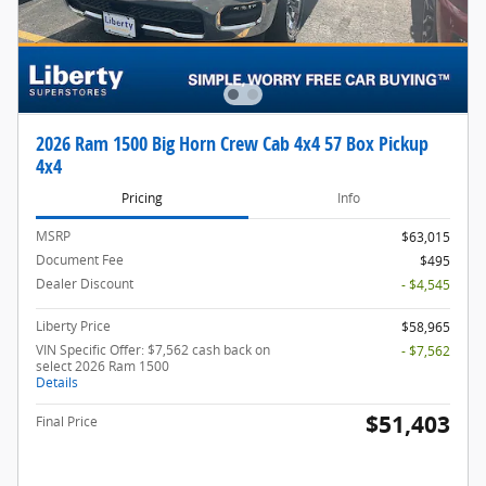
2026 Ram 1500 Big Horn Crew Cab 4x4 57 Box Pickup
4x4
Pricing
Info
MSRP
$63,015
Document Fee
$495
Dealer Discount
- $4,545
Liberty Price
$58,965
VIN Specific Offer: $7,562 cash back on
- $7,562
select 2026 Ram 1500
Details
$51,403
Final Price