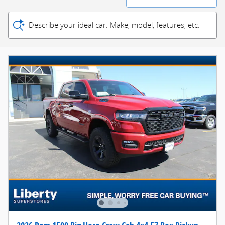
Describe your ideal car. Make, model, features, etc.