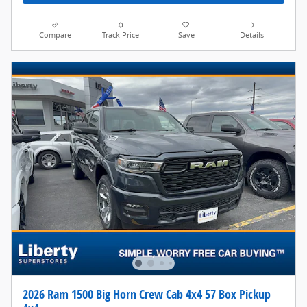
Compare
Track Price
Save
Details
2026 Ram 1500 Big Horn Crew Cab 4x4 57 Box Pickup