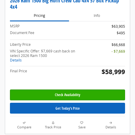
2026 Ram 1500 Big Horn Crew Cab 4x4 57 Box Pickup
4x4
Pricing
Info
MSRP
$63,905
Document Fee
$495
Liberty Price
$66,668
VIN Specific Offer: $7,669 cash back on
- $7,669
select 2026 Ram 1500
Details
$58,999
Final Price
Check Availability
Get Today's Price
Compare
Track Price
Save
Details