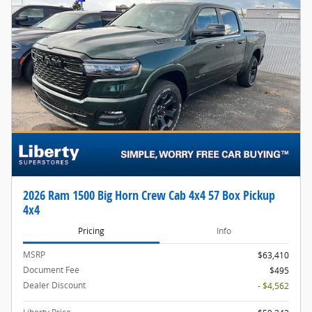
2026 Ram 1500 Big Horn Crew Cab 4x4 57 Box Pickup
4x4
Pricing
Info
MSRP
$63,410
Document Fee
$495
Dealer Discount
- $4,562