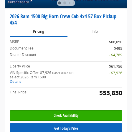
2026 Ram 1500 Big Horn Crew Cab 4x4 57 Box Pickup
4x4
Pricing
Info
MSRP
$66,050
Document Fee
$495
Dealer Discount
- $4,789
Liberty Price
$61,756
VIN Specific Offer: $7,926 cash back on
- $7,926
select 2026 Ram 1500
Details
$53,830
Final Price
Check Availability
Get Today's Price