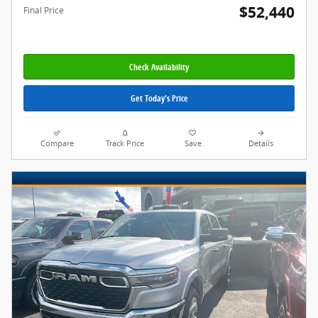
$52,440
Final Price
Check Availability
Get Today's Price
Compare
Track Price
Save
Details