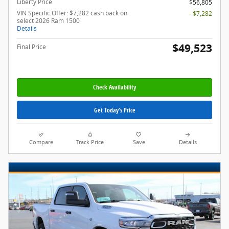
Liberty Price
$56,805
VIN Specific Offer: $7,282 cash back on
- $7,282
select 2026 Ram 1500
Details
$49,523
Final Price
Check Availability
Get Today's Price
Compare
Track Price
Save
Details