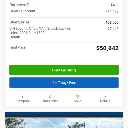
Document Fee
$495
Dealer Discount
- $4,470
Liberty Price
$58,090
VIN Specific Offer: $7,448 cash back on
- $7,448
select 2026 Ram 1500
Details
$50,642
Final Price
Check Availability
Get Today's Price
Compare
Track Price
Save
Details