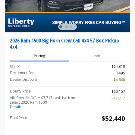
2026 Ram 1500 Big Horn Crew Cab 4x4 57 Box Pickup
4x4
Pricing
Info
MSRP
$64,310
Document Fee
$495
Dealer Discount
- $4,648
Liberty Price
$60,157
VIN Specific Offer: $7,717 cash back on
- $7,717
select 2026 Ram 1500
Details
$52,440
Final Price