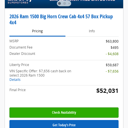
2026 Ram 1500 Big Horn Crew Cab 4x4 57 Box Pickup
4x4
Pricing
Info
MSRP
$63,800
Document Fee
$495
Dealer Discount
- $4,608
Liberty Price
$59,687
VIN Specific Offer: $7,656 cash back on
- $7,656
select 2026 Ram 1500
Details
$52,031
Final Price
Check Availability
Get Today's Price