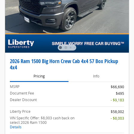
2026 Ram 1500 Big Horn Crew Cab 4x4 57 Box Pickup
4x4
Pricing
Info
MSRP
$66,690
Document Fee
$495
Dealer Discount
- $9,183
Liberty Price
$58,002
VIN Specific Offer: $8,003 cash back on
- $8,003
select 2026 Ram 1500
Details