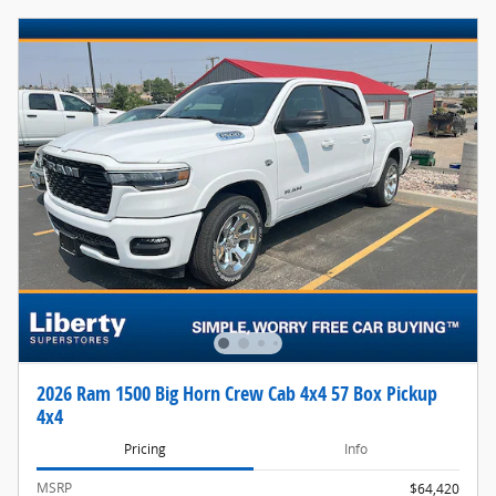
2026 Ram 1500 Big Horn Crew Cab 4x4 57 Box Pickup
4x4
Pricing
Info
MSRP
$64,420