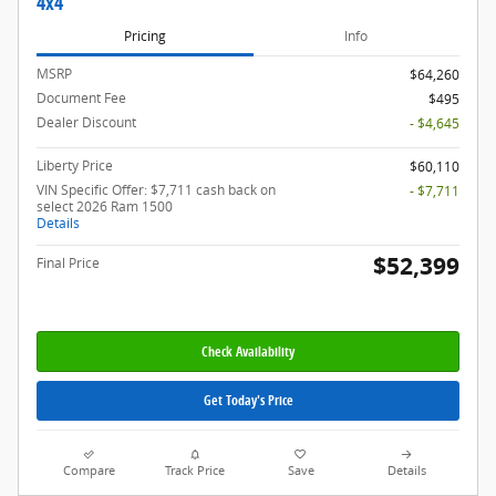
4x4
Pricing
Info
MSRP
$64,260
Document Fee
$495
Dealer Discount
- $4,645
Liberty Price
$60,110
VIN Specific Offer: $7,711 cash back on
- $7,711
select 2026 Ram 1500
Details
$52,399
Final Price
Check Availability
Get Today's Price
Compare
Track Price
Save
Details