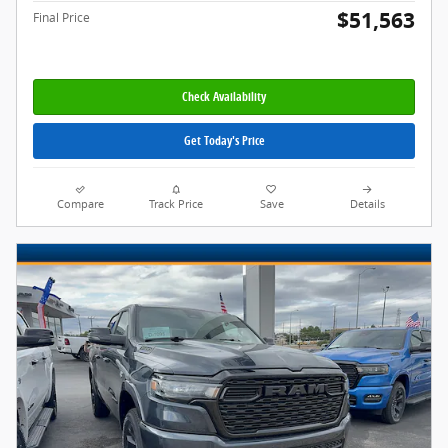
$51,563
Final Price
Check Availability
Get Today's Price
Compare
Track Price
Save
Details