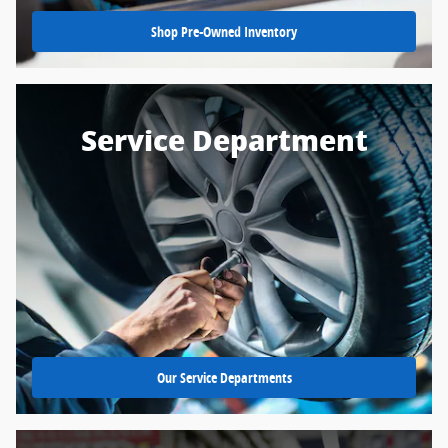
Shop Pre-Owned Inventory
Service Department
Our Service Departments