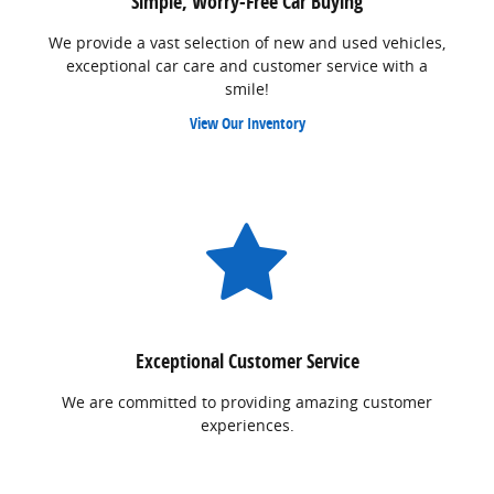
Simple, Worry-Free Car Buying
We provide a vast selection of new and used vehicles,
exceptional car care and customer service with a
smile!
View Our Inventory
Exceptional Customer Service
We are committed to providing amazing customer
experiences.