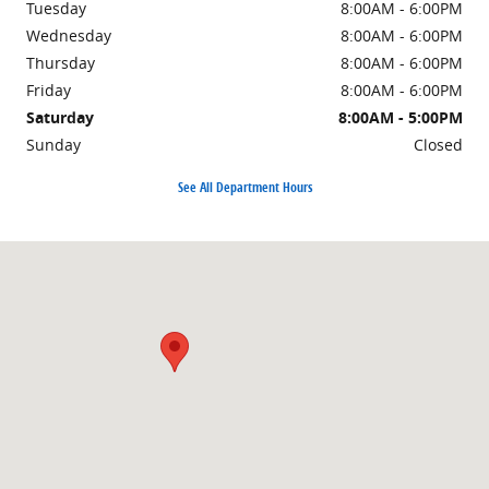
Tuesday
8:00AM - 6:00PM
Wednesday
8:00AM - 6:00PM
Thursday
8:00AM - 6:00PM
Friday
8:00AM - 6:00PM
Saturday
8:00AM - 5:00PM
Sunday
Closed
See All Department Hours
Visit us at: 1101 E Omaha St Rapid City, SD 57701