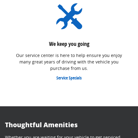
We keep you going
Our service center is here to help ensure you enjoy
many great years of driving with the vehicle you
purchase from us.
Service Specials
Thoughtful Amenities
Whether you are waiting for your vehicle to get serviced,