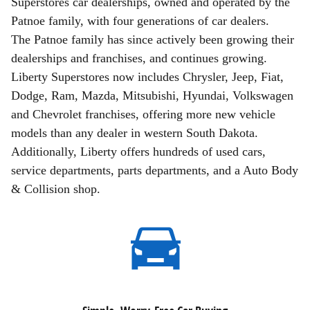
Superstores car dealerships, owned and operated by the
Patnoe family, with four generations of car dealers.
The Patnoe family has since actively been growing their
dealerships and franchises, and continues growing.
Liberty Superstores now includes Chrysler, Jeep, Fiat,
Dodge, Ram, Mazda, Mitsubishi, Hyundai, Volkswagen
and Chevrolet franchises, offering more new vehicle
models than any dealer in western South Dakota.
Additionally, Liberty offers hundreds of used cars,
service departments, parts departments, and a Auto Body
& Collision shop.