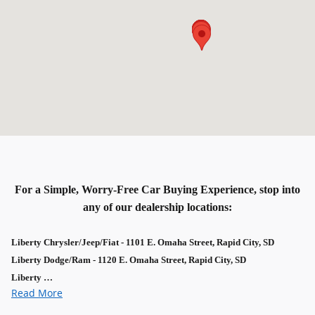
For a Simple, Worry-Free Car Buying Experience, stop into
any of our dealership locations:
Liberty Chrysler/Jeep/Fiat - 1101 E. Omaha Street, Rapid City, SD
Liberty Dodge/Ram - 1120 E. Omaha Street, Rapid City, SD
Liberty …
Read More