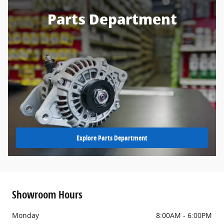
Parts Department
Explore Parts Department
Showroom Hours
Monday
8:00AM - 6:00PM