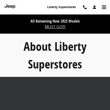
About Liberty Superstores
Skip to main content
Liberty Superstores
All Remaining New 2025 Models
MUST GO!!!
About Liberty
Superstores