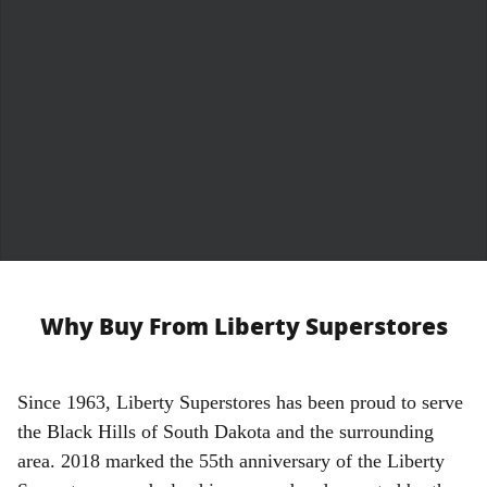
Why Buy From Liberty Superstores
S
ince 1963, Liberty Superstores has been proud to serve
the Black Hills of South Dakota and the surrounding
area. 2018 marked the 55th anniversary of the Liberty