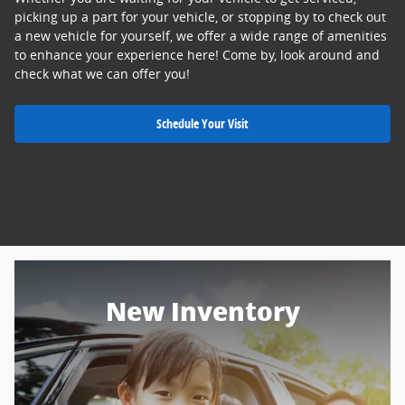
picking up a part for your vehicle, or stopping by to check out
a new vehicle for yourself, we offer a wide range of amenities
to enhance your experience here! Come by, look around and
check what we can offer you!
Schedule Your Visit
New Inventory