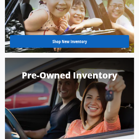
Shop New Inventory
Pre-Owned Inventory